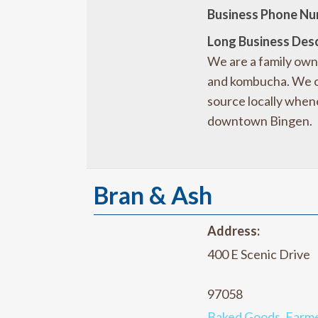
Business Phone Nu
Long Business Desc
We are a family own
and kombucha. We op
source locally whene
downtown Bingen.
Bran & Ash
Address:
400 E Scenic Drive
97058
Baked Goods
,
Farme