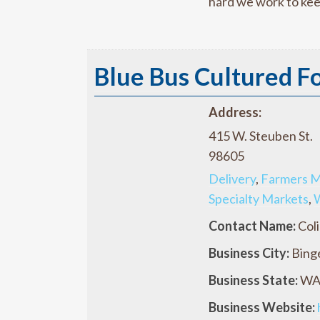
hard we work to kee
Blue Bus Cultured F
Address:
415 W. Steuben St.
98605
Delivery
,
Farmers M
Specialty Markets
,
Contact Name:
Coli
Business City:
Bing
Business State:
W
Business Website: