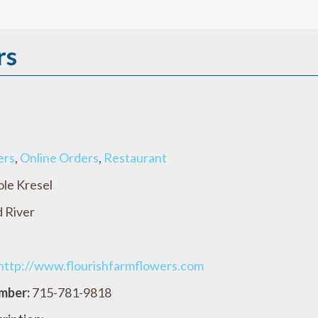
rs
ers
,
Online Orders
,
Restaurant
ole Kresel
 River
http://www.flourishfarmflowers.com
mber:
715-781-9818