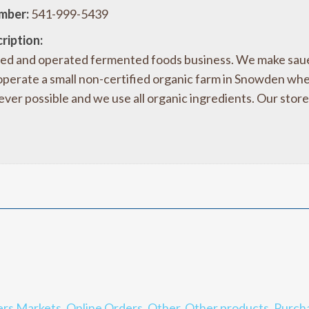
mber:
541-999-5439
ription:
ed and operated fermented foods business. We make sauerk
erate a small non-certified organic farm in Snowden wh
ver possible and we use all organic ingredients. Our store
rs Markets
,
Online Orders
,
Other
,
Other products
,
Purch