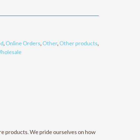
nd
,
Online Orders
,
Other
,
Other products
,
holesale
care products. We pride ourselves on how