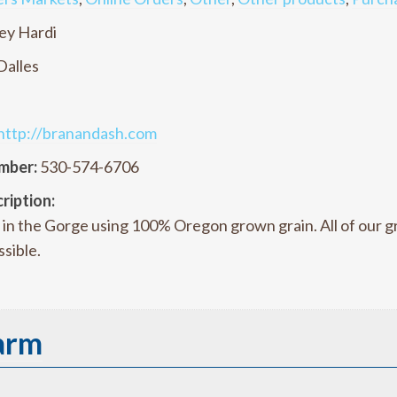
ey Hardi
Dalles
http://branandash.com
mber:
530-574-6706
ription:
in the Gorge using 100% Oregon grown grain. All of our gra
sible.
arm