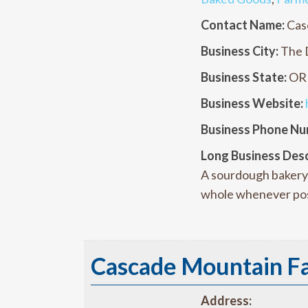
Contact Name:
Cas
Business City:
The 
Business State:
OR
Business Website:
Business Phone Nu
Long Business Desc
A sourdough bakery 
whole whenever pos
Cascade Mountain F
Address: