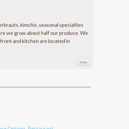
rauts, kimchis, seasonal specialties
ere we grow about half our produce. We
front and kitchen are located in
View
ase Options
,
Restaurant