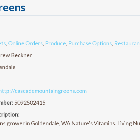
reens
ets
,
Online Orders
,
Produce
,
Purchase Options
,
Restauran
rew Beckner
endale
A
http://cascademountaingreens.com
mber:
5092502415
ription:
ns grower in Goldendale, WA Nature’s Vitamins. Living N