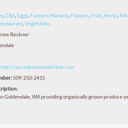
es
,
CSA
,
Eggs
,
Farmers Markets
,
Flowers
,
Fruit
,
Herbs
,
Me
estaurant
,
Vegetables
rew Beckner
endale
A
http://cascademountainfarm.com
mber:
509-250-2415
ription:
 in Goldendale, WA providing organically grown produce ye