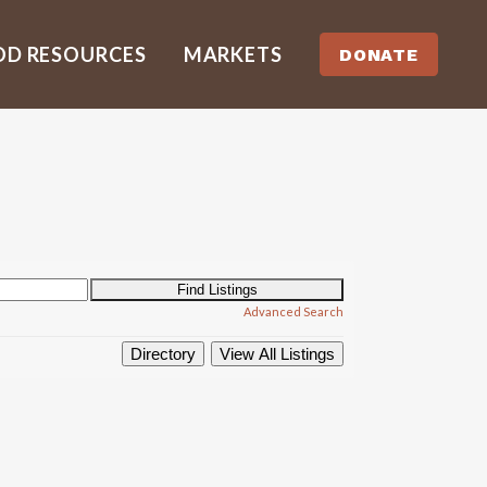
OD RESOURCES
MARKETS
DONATE
Advanced Search