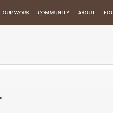
OUR WORK
COMMUNITY
ABOUT
FO
T