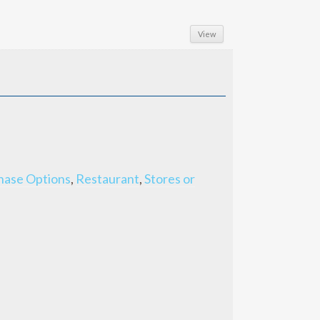
View
hase Options
,
Restaurant
,
Stores or