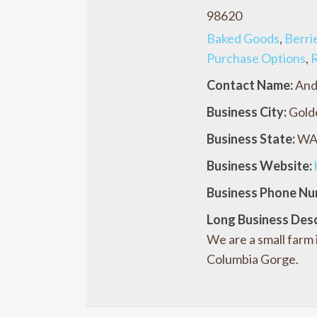
98620
Baked Goods
,
Berri
Purchase Options
,
R
Contact Name:
And
Business City:
Gold
Business State:
W
Business Website:
Business Phone Nu
Long Business Desc
We are a small farm
Columbia Gorge.