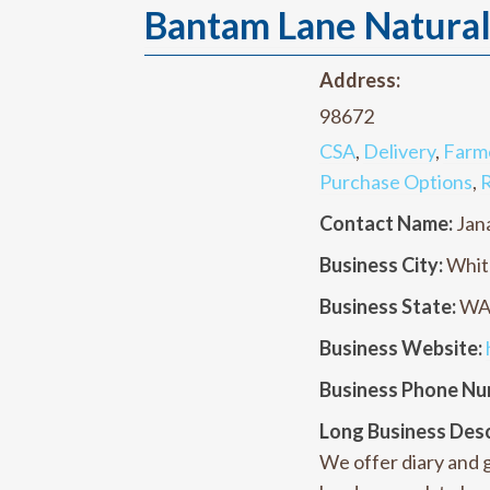
Bantam Lane Natura
Address:
98672
CSA
,
Delivery
,
Farm
Purchase Options
,
R
Contact Name:
Jan
Business City:
Whit
Business State:
W
Business Website:
Business Phone Nu
Long Business Desc
We offer diary and g