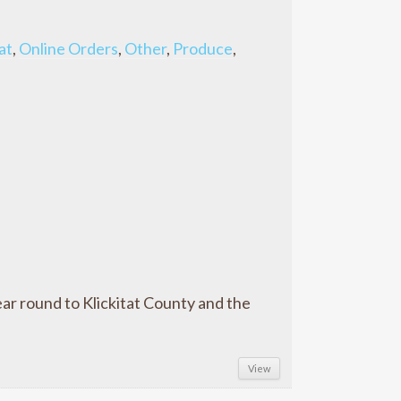
at
,
Online Orders
,
Other
,
Produce
,
ar round to Klickitat County and the
View