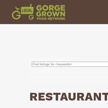
RESTAURAN