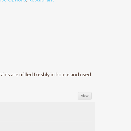
ins are milled freshly in house and used
View