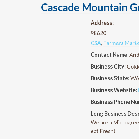
Cascade Mountain G
Address:
98620
CSA
,
Farmers Mark
Contact Name:
And
Business City:
Gold
Business State:
W
Business Website:
Business Phone Nu
Long Business Desc
We are a Microgree
eat Fresh!