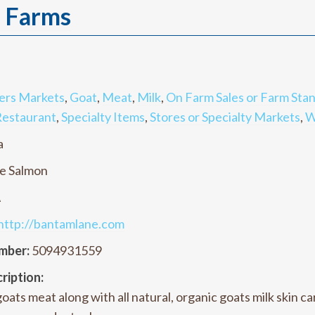
l Farms
ers Markets
,
Goat
,
Meat
,
Milk
,
On Farm Sales or Farm Sta
estaurant
,
Specialty Items
,
Stores or Specialty Markets
,
W
a
e Salmon
A
http://bantamlane.com
mber:
5094931559
ription:
oats meat along with all natural, organic goats milk skin 