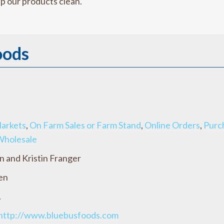
p our products clean.
oods
arkets
,
On Farm Sales or Farm Stand
,
Online Orders
,
Purc
Wholesale
n and Kristin Franger
en
A
http://www.bluebusfoods.com