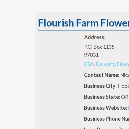
Flourish Farm Flowe
Address:
P.O. Box 1135
97031
CSA
,
Delivery
,
Flow
Contact Name:
Nic
Business City:
Hood
Business State:
OR
Business Website:
Business Phone Nu