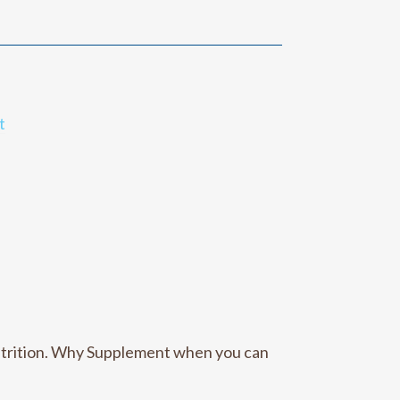
t
utrition. Why Supplement when you can