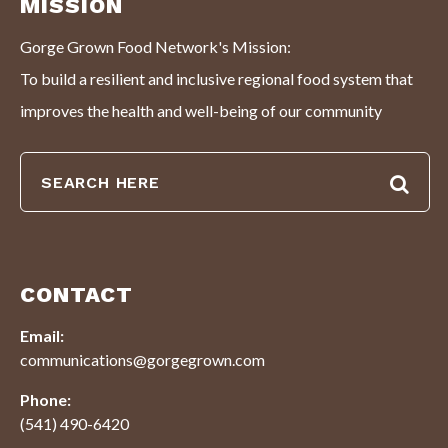
MISSION
Gorge Grown Food Network's Mission:
To build a resilient and inclusive regional food system that
improves the health and well-being of our community
CONTACT
Email:
communications@gorgegrown.com
Phone:
(541) 490-6420