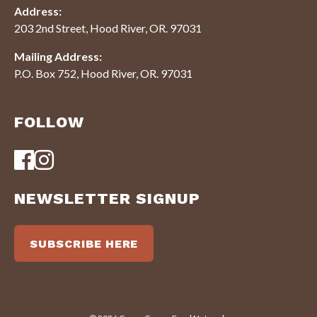
Address:
203 2nd Street, Hood River, OR. 97031
Mailing Address:
P.O. Box 752, Hood River, OR. 97031
FOLLOW
NEWSLETTER SIGNUP
SUBSCRIBE HERE