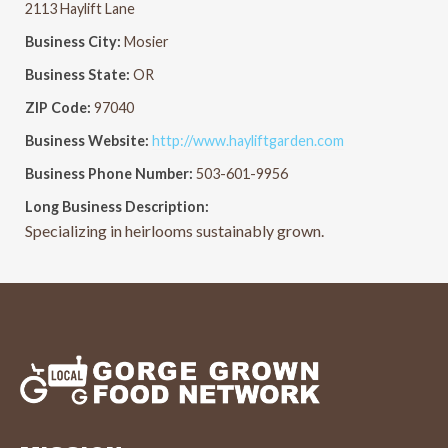
2113 Haylift Lane
Business City:
Mosier
Business State:
OR
ZIP Code:
97040
Business Website:
http://www.hayliftgarden.com
Business Phone Number:
503-601-9956
Long Business Description:
Specializing in heirlooms sustainably grown.