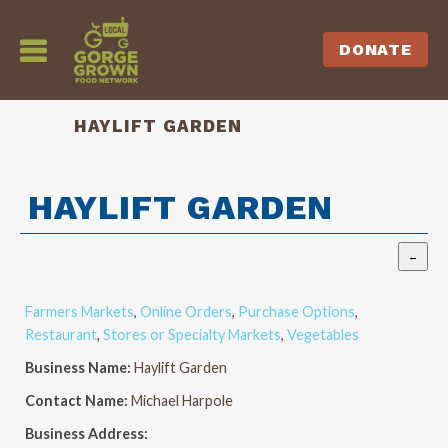
DONATE
HAYLIFT GARDEN
HAYLIFT GARDEN
Farmers Markets
,
Online Orders
,
Purchase Options
,
Restaurant
,
Stores or Specialty Markets
,
Vegetables
Business Name:
Haylift Garden
Contact Name:
Michael Harpole
Business Address: