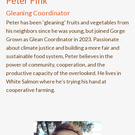
Peter Fink
Gleaning Coordinator
Peter has been ‘gleaning’ fruits and vegetables from
his neighbors since he was young, but joined Gorge
Grown as Glean Coordinator in 2023. Passionate
about climate justice and building a more fair and
sustainable food system, Peter believes in the
power of community, cooperation, and the
productive capacity of the overlooked. He lives in
White Salmon where he’s trying his hand at
cooperative farming.