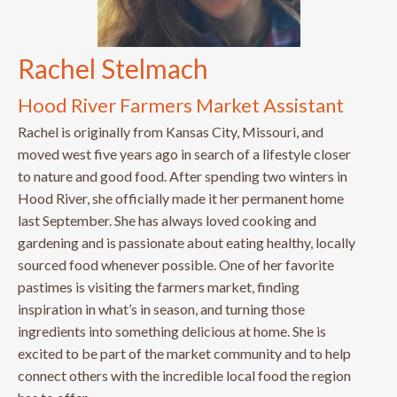
Rachel Stelmach
Hood River Farmers Market Assistant
Rachel is originally from Kansas City, Missouri, and
moved west five years ago in search of a lifestyle closer
to nature and good food. After spending two winters in
Hood River, she officially made it her permanent home
last September. She has always loved cooking and
gardening and is passionate about eating healthy, locally
sourced food whenever possible. One of her favorite
pastimes is visiting the farmers market, finding
inspiration in what’s in season, and turning those
ingredients into something delicious at home. She is
excited to be part of the market community and to help
connect others with the incredible local food the region