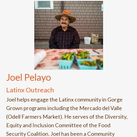
Joel Pelayo
Latinx Outreach
Joel helps engage the Latinx community in Gorge
Grown programs including the Mercado del Valle
(Odell Farmers Market). He serves of the Diversity,
Equity and Inclusion Committee of the Food
Security Coalition. Joel has been a Community