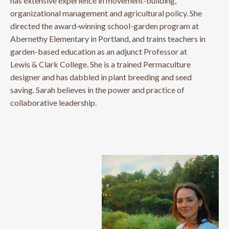
has extensive experience in movement-building,
organizational management and agricultural policy. She
directed the award‐winning school-garden program at
Abernethy Elementary in Portland, and trains teachers in
garden-based education as an adjunct Professor at
Lewis & Clark College. She is a trained Permaculture
designer and has dabbled in plant breeding and seed
saving. Sarah believes in the power and practice of
collaborative leadership.