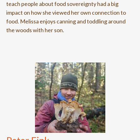
teach people about food sovereignty had a big
impact on how she viewed her own connection to
food. Melissa enjoys canning and toddling around
the woods with her son.