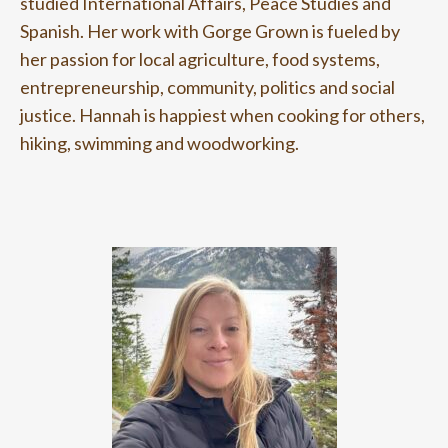
studied International Affairs, Peace Studies and
Spanish. Her work with Gorge Grown is fueled by
her passion for local agriculture, food systems,
entrepreneurship, community, politics and social
justice.
Hannah is happiest when cooking for others,
hiking, swimming and woodworking.