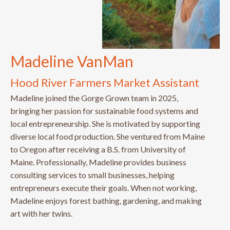
Madeline VanMan
Hood River Farmers Market Assistant
Madeline joined the Gorge Grown team in 2025,
bringing her passion for sustainable food systems and
local entrepreneurship. She is motivated by supporting
diverse local food production. She ventured from Maine
to Oregon after receiving a B.S. from University of
Maine. Professionally, Madeline provides business
consulting services to small businesses, helping
entrepreneurs execute their goals. When not working,
Madeline enjoys forest bathing, gardening, and making
art with her twins.