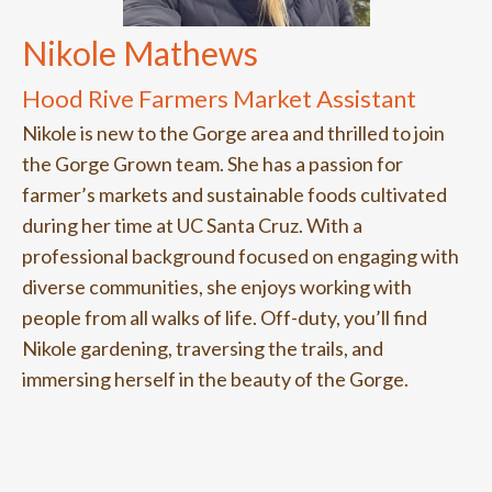
Nikole Mathews
Hood Rive Farmers Market Assistant
Nikole is new to the Gorge area and thrilled to join
the Gorge Grown team. She has a passion for
farmer’s markets and sustainable foods cultivated
during her time at UC Santa Cruz. With a
professional background focused on engaging with
diverse communities, she enjoys working with
people from all walks of life. Off-duty, you’ll find
Nikole gardening, traversing the trails, and
immersing herself in the beauty of the Gorge.