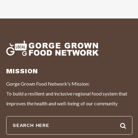
MISSION
Gorge Grown Food Network's Mission:
To build a resilient and inclusive regional food system that
improves the health and well-being of our community