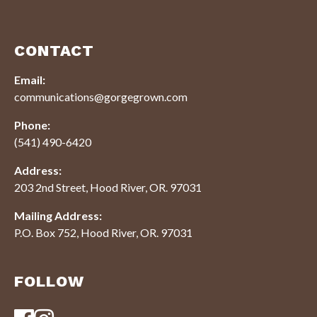
CONTACT
Email:
communications@gorgegrown.com
Phone:
(541) 490-6420
Address:
203 2nd Street, Hood River, OR. 97031
Mailing Address:
P.O. Box 752, Hood River, OR. 97031
FOLLOW