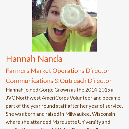
Hannah Nanda
Farmers Market Operations Director
Communications & Outreach Director
Hannah joined Gorge Grown as the 2014-2015 a
JVC Northwest AmeriCorps Volunteer and became
part of the year round staff after her year of service.
She was born and raised in Milwaukee, Wisconsin
where she attended Marquette University and