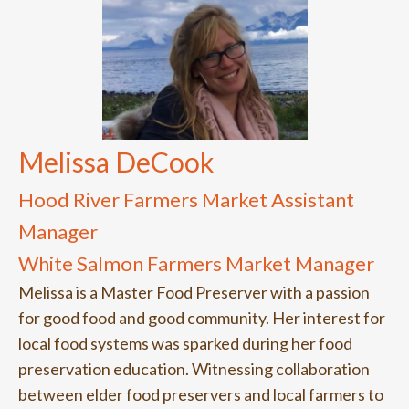
Melissa DeCook
Hood River Farmers Market Assistant
Manager
White Salmon Farmers Market Manager
Melissa is a Master Food Preserver with a passion
for good food and good community. Her interest for
local food systems was sparked during her food
preservation education. Witnessing collaboration
between elder food preservers and local farmers to