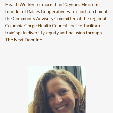
Health Worker for more than 20 years. He is co-
founder of Raíces Cooperative Farm, and co-chair of
the Community Advisory Committee of the regional
Columbia Gorge Health Council. Joel co-facilitates
trainings in diversity, equity and inclusion through
The Next Door Inc.