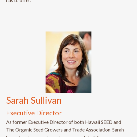
has to offer.
Sarah Sullivan
Executive Director
As former Executive Director of both Hawaii SEED and
The Organic Seed Growers and Trade Association, Sarah