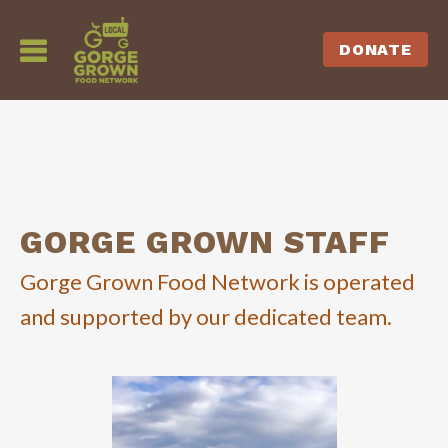
DONATE
GORGE GROWN STAFF
Gorge Grown Food Network is operated
and supported by our dedicated team.