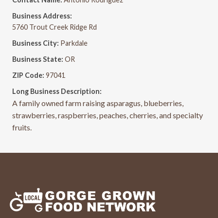
Business Address:
5760 Trout Creek Ridge Rd
Business City:
Parkdale
Business State:
OR
ZIP Code:
97041
Long Business Description:
A family owned farm raising asparagus, blueberries,
strawberries, raspberries, peaches, cherries, and specialty
fruits.