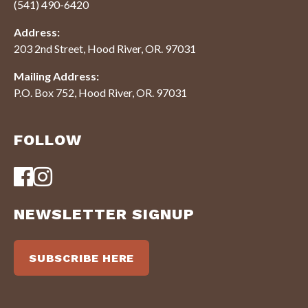
(541) 490-6420
Address:
203 2nd Street, Hood River, OR. 97031
Mailing Address:
P.O. Box 752, Hood River, OR. 97031
FOLLOW
NEWSLETTER SIGNUP
SUBSCRIBE HERE