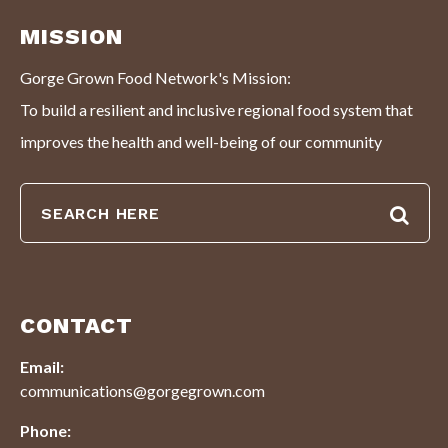
MISSION
Gorge Grown Food Network's Mission:
To build a resilient and inclusive regional food system that
improves the health and well-being of our community
CONTACT
Email:
communications@gorgegrown.com
Phone: