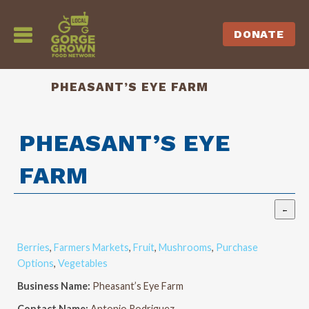
DONATE
PHEASANT’S EYE FARM
PHEASANT’S EYE
FARM
Berries
,
Farmers Markets
,
Fruit
,
Mushrooms
,
Purchase
Options
,
Vegetables
Business Name:
Pheasant’s Eye Farm
Contact Name:
Antonio Rodriguez