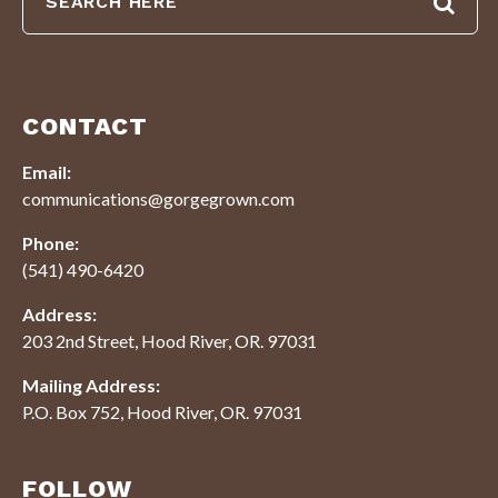
CONTACT
Email:
communications@gorgegrown.com
Phone:
(541) 490-6420
Address:
203 2nd Street, Hood River, OR. 97031
Mailing Address:
P.O. Box 752, Hood River, OR. 97031
FOLLOW