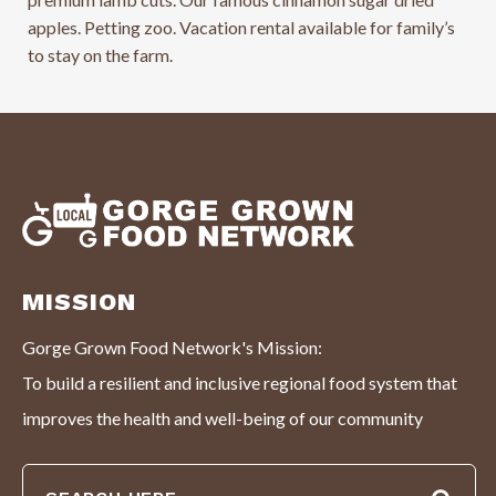
apples. Petting zoo. Vacation rental available for family’s
to stay on the farm.
MISSION
Gorge Grown Food Network's Mission:
To build a resilient and inclusive regional food system that
improves the health and well-being of our community