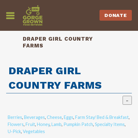
DONATE
DRAPER GIRL COUNTRY
FARMS
DRAPER GIRL
COUNTRY FARMS
Berries
,
Beverages
,
Cheese
,
Eggs
,
Farm Stay/ Bed & Breakfast
,
Flowers
,
Fruit
,
Honey
,
Lamb
,
Pumpkin Patch
,
Specialty Items
,
U-Pick
,
Vegetables