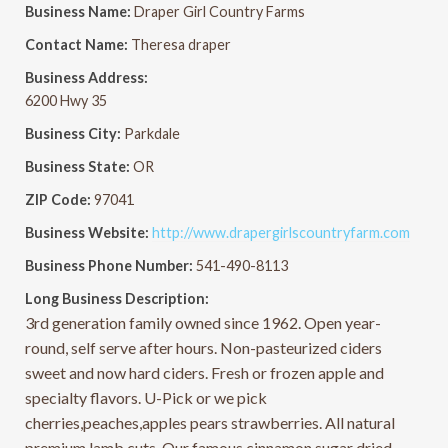
Business Name:
Draper Girl Country Farms
Contact Name:
Theresa draper
Business Address:
6200 Hwy 35
Business City:
Parkdale
Business State:
OR
ZIP Code:
97041
Business Website:
http://www.drapergirlscountryfarm.com
Business Phone Number:
541-490-8113
Long Business Description:
3rd generation family owned since 1962. Open year-
round, self serve after hours. Non-pasteurized ciders
sweet and now hard ciders. Fresh or frozen apple and
specialty flavors. U-Pick or we pick
cherries,peaches,apples pears strawberries. All natural
premium lamb cuts. Our famous cinnamon sugar dried