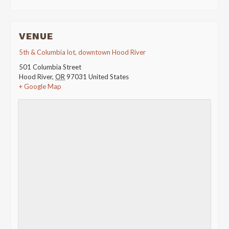
VENUE
5th & Columbia lot, downtown Hood River
501 Columbia Street
Hood River
,
OR
97031
United States
+ Google Map