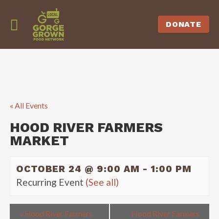
DONATE
« All Events
HOOD RIVER FARMERS
MARKET
OCTOBER 24 @ 9:00 AM
-
1:00 PM
Recurring Event
(See all)
«
Hood River Farmers
Hood River Farmers