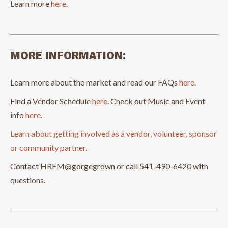
Learn more
here
.
MORE INFORMATION:
Learn more about the market and read our FAQs
here
.
Find a Vendor Schedule
here
. Check out Music and Event
info
here
.
Learn about getting involved as a vendor, volunteer, sponsor
or community partner.
Contact HRFM@gorgegrown or call 541-490-6420 with
questions.