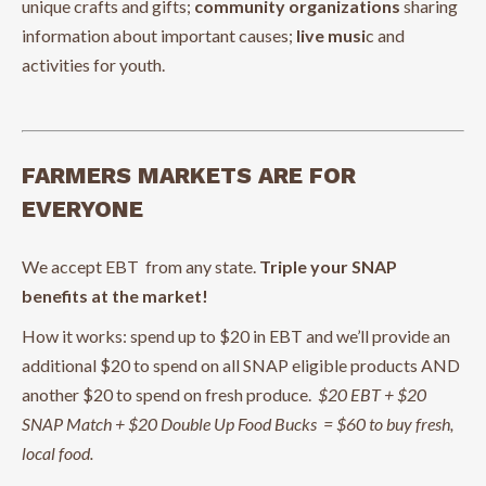
unique crafts and gifts;
community organizations
sharing
information about important causes;
live musi
c and
activities for youth.
FARMERS MARKETS ARE FOR
EVERYONE
We accept EBT from any state.
Triple your SNAP
benefits at the market!
How it works: spend up to $20 in EBT and we’ll provide an
additional $20 to spend on all SNAP eligible products AND
another $20 to spend on fresh produce.
$20 EBT + $20
SNAP Match + $20 Double Up Food Bucks = $60 to buy fresh,
local food.