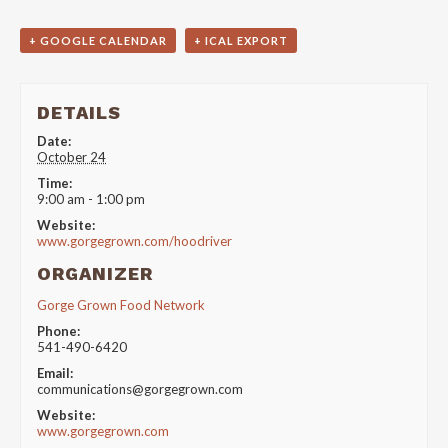
+ GOOGLE CALENDAR
+ ICAL EXPORT
DETAILS
Date:
October 24
Time:
9:00 am - 1:00 pm
Website:
www.gorgegrown.com/hoodriver
ORGANIZER
Gorge Grown Food Network
Phone:
541-490-6420
Email:
communications@gorgegrown.com
Website:
www.gorgegrown.com