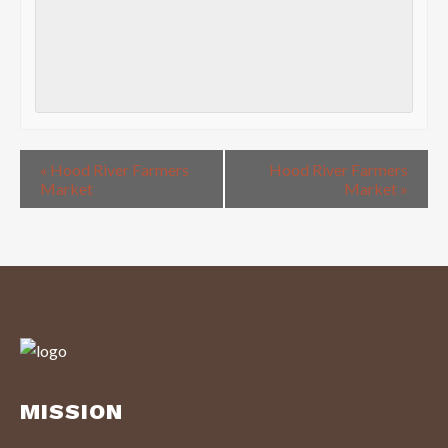
«
Hood River Farmers
Hood River Farmers
Market
Market
»
MISSION