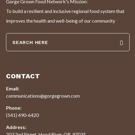
Gorge Grown Food Network's Mission:
To build a resilient and inclusive regional food system that
improves the health and well-being of our community
CONTACT
Email:
communications@gorgegrown.com
Phone:
(541) 490-6420
Address:
203 2nd Street, Hood River, OR. 97031