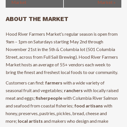
Market
Market
»
ABOUT THE MARKET
Hood River Farmers Market’s regular season is open from
9am – 1pm on Saturdays starting May 2nd through
November 21st in the 5th & Columbia lot (501 Columbia
Street, across from Full Sail Brewing). Hood River Farmers
Market hosts an average of 55+ vendors each week to
bring the finest and freshest local foods to our community.
Customers can find:
farmers
with a wide variety of
seasonal fruit and vegetables;
ranchers
with locally raised
meat and eggs;
fisherpeople
with Columbia River Salmon
and seafood from coastal fisheries;
food artisans
with
honey, preserves, pastries, pickles, bread, cheese and
more;
local artists
and makers who design and make