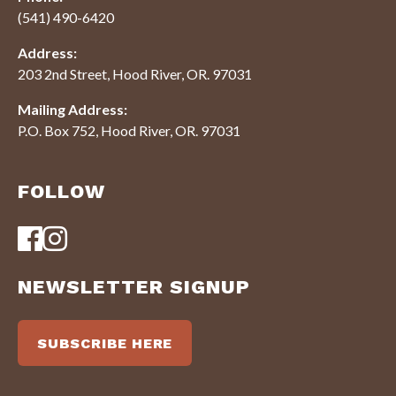
(541) 490-6420
Address:
203 2nd Street, Hood River, OR. 97031
Mailing Address:
P.O. Box 752, Hood River, OR. 97031
FOLLOW
NEWSLETTER SIGNUP
SUBSCRIBE HERE