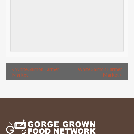
«
White Salmon Farmer
White Salmon Farmer
Market
Market
»