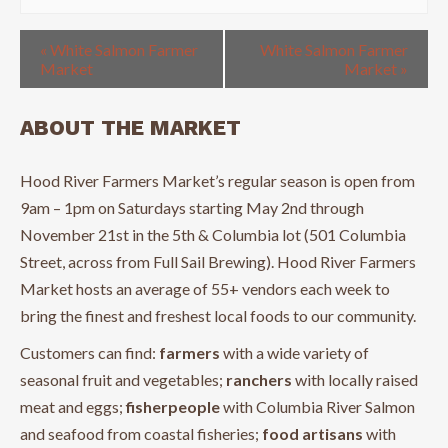
«
White Salmon Farmer
White Salmon Farmer
Market
Market
»
ABOUT THE MARKET
Hood River Farmers Market’s regular season is open from
9am – 1pm on Saturdays starting May 2nd through
November 21st in the 5th & Columbia lot (501 Columbia
Street, across from Full Sail Brewing). Hood River Farmers
Market hosts an average of 55+ vendors each week to
bring the finest and freshest local foods to our community.
Customers can find:
farmers
with a wide variety of
seasonal fruit and vegetables;
ranchers
with locally raised
meat and eggs;
fisherpeople
with Columbia River Salmon
and seafood from coastal fisheries;
food artisans
with