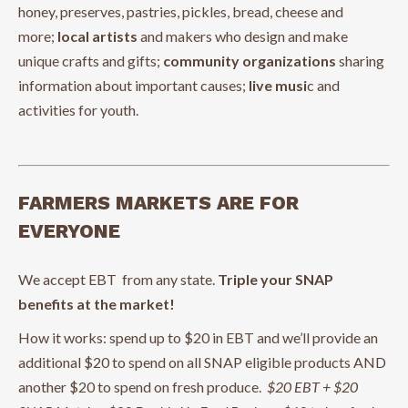
honey, preserves, pastries, pickles, bread, cheese and
more;
local artists
and makers who design and make
unique crafts and gifts;
community organizations
sharing
information about important causes;
live musi
c and
activities for youth.
FARMERS MARKETS ARE FOR
EVERYONE
We accept EBT from any state.
Triple your SNAP
benefits at the market!
How it works: spend up to $20 in EBT and we’ll provide an
additional $20 to spend on all SNAP eligible products AND
another $20 to spend on fresh produce.
$20 EBT + $20