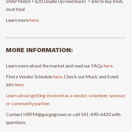
SNAP Match + $20 Double Up Food Bucks = $60 to buy fresh,
local food.
Learn more
here
.
MORE INFORMATION:
Learn more about the market and read our FAQs
here
.
Find a Vendor Schedule
here
. Check out Music and Event
info
here
.
Learn about getting involved as a vendor, volunteer, sponsor
or community partner.
Contact HRFM@gorgegrown or call 541-490-6420 with
questions.