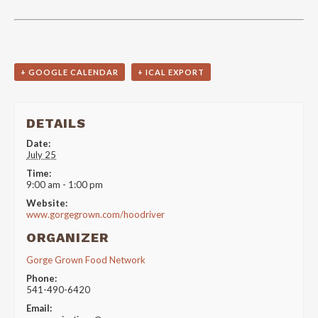
+ GOOGLE CALENDAR
+ ICAL EXPORT
DETAILS
Date:
July 25
Time:
9:00 am - 1:00 pm
Website:
www.gorgegrown.com/hoodriver
ORGANIZER
Gorge Grown Food Network
Phone:
541-490-6420
Email: