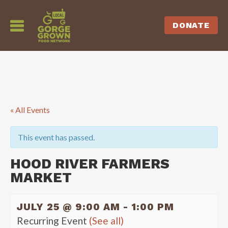
DONATE
« All Events
This event has passed.
HOOD RIVER FARMERS
MARKET
JULY 25 @ 9:00 AM
-
1:00 PM
Recurring Event
(See all)