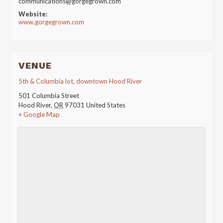
communications@gorgegrown.com
Website:
www.gorgegrown.com
VENUE
5th & Columbia lot, downtown Hood River
501 Columbia Street
Hood River
,
OR
97031
United States
+ Google Map