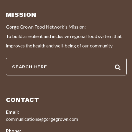
MISSION
Gorge Grown Food Network's Mission:
To build a resilient and inclusive regional food system that
improves the health and well-being of our community
CONTACT
Email:
communications@gorgegrown.com
Phone: