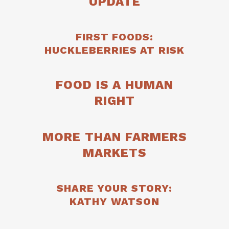
UPDATE
FIRST FOODS:
HUCKLEBERRIES AT RISK
FOOD IS A HUMAN
RIGHT
MORE THAN FARMERS
MARKETS
SHARE YOUR STORY:
KATHY WATSON