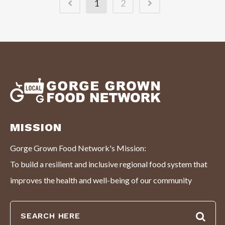
1
2
MISSION
Gorge Grown Food Network's Mission:
To build a resilient and inclusive regional food system that
improves the health and well-being of our community