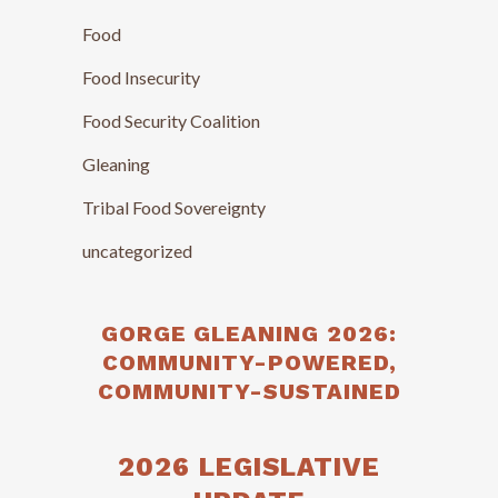
Food
Food Insecurity
Food Security Coalition
Gleaning
Tribal Food Sovereignty
uncategorized
GORGE GLEANING 2026:
COMMUNITY-POWERED,
COMMUNITY-SUSTAINED
2026 LEGISLATIVE