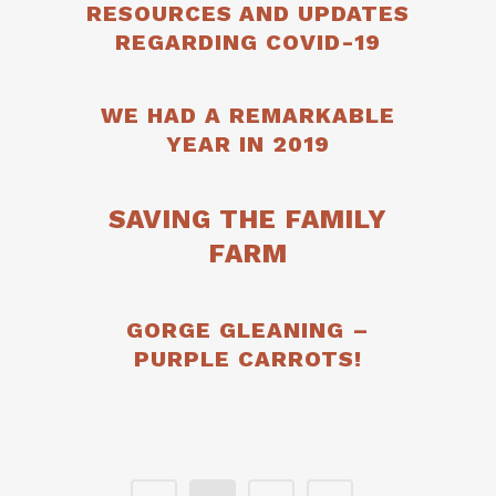
RESOURCES AND UPDATES
REGARDING COVID-19
WE HAD A REMARKABLE
YEAR IN 2019
SAVING THE FAMILY
FARM
GORGE GLEANING –
PURPLE CARROTS!