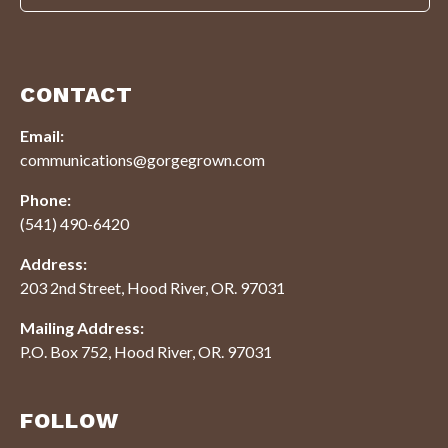
CONTACT
Email:
communications@gorgegrown.com
Phone:
(541) 490-6420
Address:
203 2nd Street, Hood River, OR. 97031
Mailing Address:
P.O. Box 752, Hood River, OR. 97031
FOLLOW