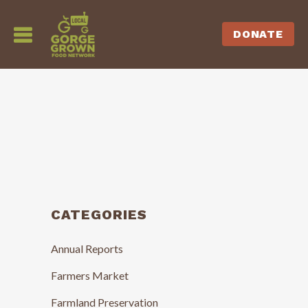
DONATE
CATEGORIES
Annual Reports
Farmers Market
Farmland Preservation