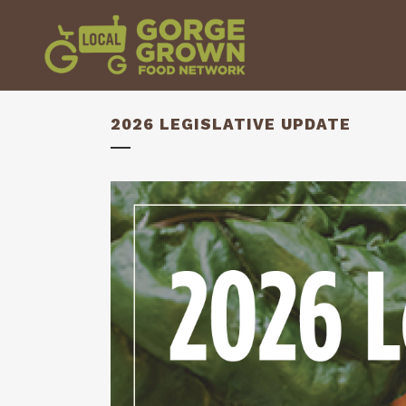
2026 LEGISLATIVE UPDATE