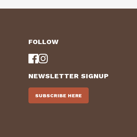
FOLLOW
NEWSLETTER SIGNUP
SUBSCRIBE HERE