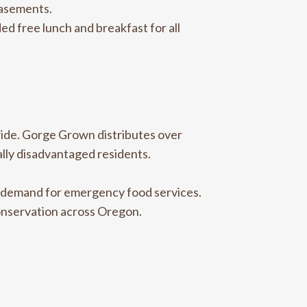
easements.
ed free lunch and breakfast for all
wide. Gorge Grown distributes over
lly disadvantaged residents.
ng demand for emergency food services.
 conservation across Oregon.