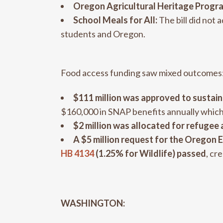
Oregon Agricultural Heritage Progr
School Meals for All:
The bill did not 
students and Oregon.
Food access funding saw mixed outcomes
$111 million was approved to susta
$160,000 in SNAP benefits annually which 
$2 million was allocated for refugee
A
$5 million request for the Orego
HB 4134
(1.25% for Wildlife) passed
, cr
WASHINGTON: