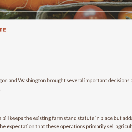
TE
egon and Washington brought several important decisions 
n.
e bill keeps the existing farm stand statute in place but ad
e expectation that these operations primarily sell agricul