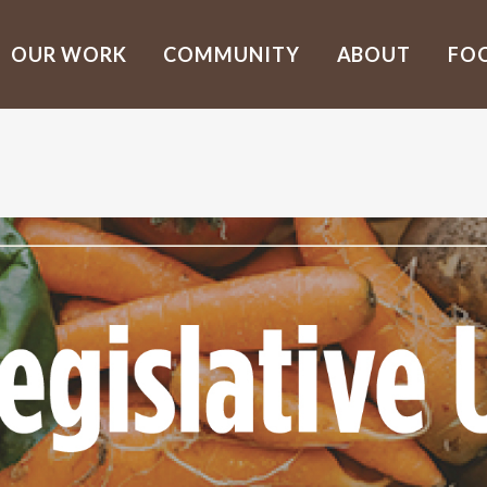
OUR WORK
COMMUNITY
ABOUT
FO