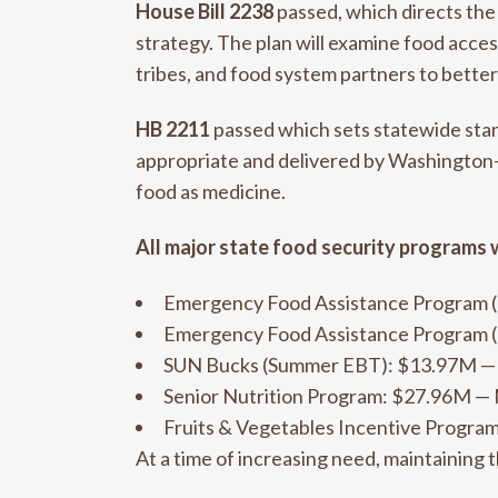
House Bill 2238
passed, which directs the
strategy. The plan will examine food access,
tribes, and food system partners to bette
HB 2211
passed which sets statewide stand
appropriate and delivered by Washington-b
food as medicine.
All major state food security programs 
Emergency Food Assistance Program
Emergency Food Assistance Program
SUN Bucks (Summer EBT): $13.97M 
Senior Nutrition Program: $27.96M
Fruits & Vegetables Incentive Prog
At a time of increasing need, maintaining 