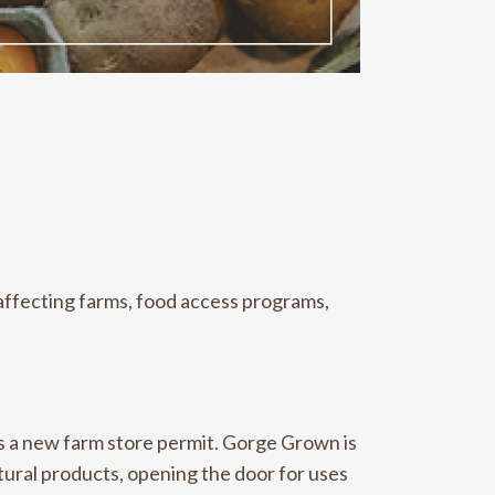
affecting farms, food access programs,
ds a new
farm store permit. Gorge Grown is
tural products, opening the door for uses