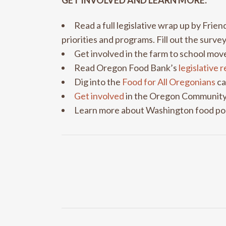
GET INVOLVED AND LEARN MORE:
Read a full legislative wrap up by Frie
priorities and programs. Fill out the surve
Get involved in the farm to school m
Read Oregon Food Bank’s
legislative 
Dig into the
Food for All Oregonians
ca
Get involved
in the Oregon Community
Learn more about Washington food po