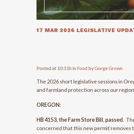
17 MAR
2026 LEGISLATIVE UPDA
Posted at 10:11h
in
Food
by
Gorge Grown
The 2026 short legislative sessions in Or
and farmland protection across our regio
OREGON:
HB 4153, the Farm Store Bill, passed
. Th
concerned that this new permit removes th