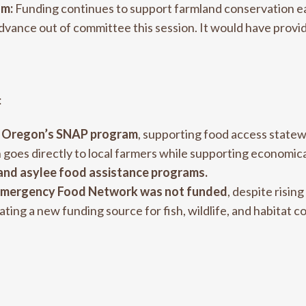
am:
Funding continues to support farmland conservation 
advance out of committee this session. It would have provid
:
in Oregon’s SNAP program
, supporting food access state
goes directly to local farmers while supporting economica
 and asylee food assistance programs.
n Emergency Food Network was not funded
, despite risi
eating a new funding source for fish, wildlife, and habitat