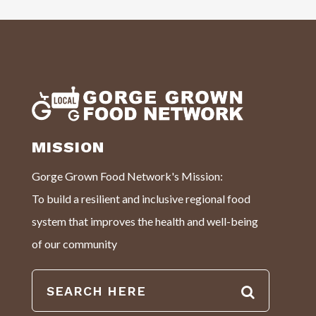
MISSION
Gorge Grown Food Network's Mission:
To build a resilient and inclusive regional food
system that improves the health and well-being
of our community