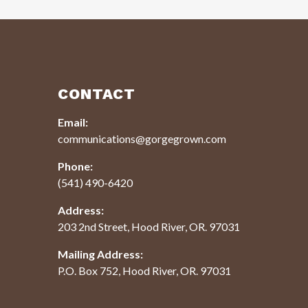
CONTACT
Email:
communications@gorgegrown.com
Phone:
(541) 490-6420
Address:
203 2nd Street, Hood River, OR. 97031
Mailing Address:
P.O. Box 752, Hood River, OR. 97031