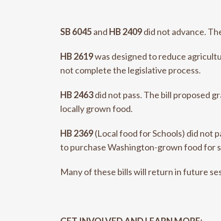
SB 6045
and
HB 2409
did not advance. The
HB 2619
was designed to reduce agricultur
not complete the legislative process.
HB 2463
did not pass. The bill proposed 
locally grown food.
HB 2369
(Local food for Schools) did not 
to purchase Washington-grown food for s
Many of these bills will return in future se