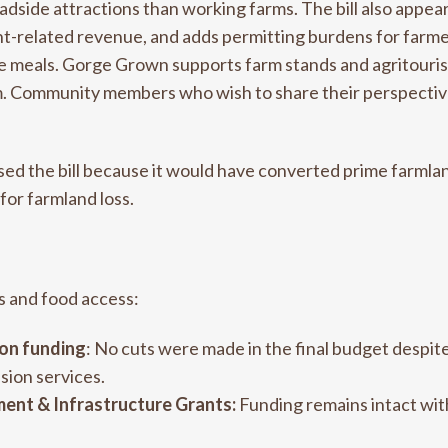
adside attractions than working farms. The bill also appea
nt-related revenue, and adds permitting burdens for farmers
le meals. Gorge Grown supports farm stands and agritouris
erm. Community members who wish to share their perspect
 the bill because it would have converted prime farmland
for farmland loss.
s and food access:
on funding
: No cuts were made in the final budget despit
sion services.
ent & Infrastructure Grants:
Funding remains intact wit