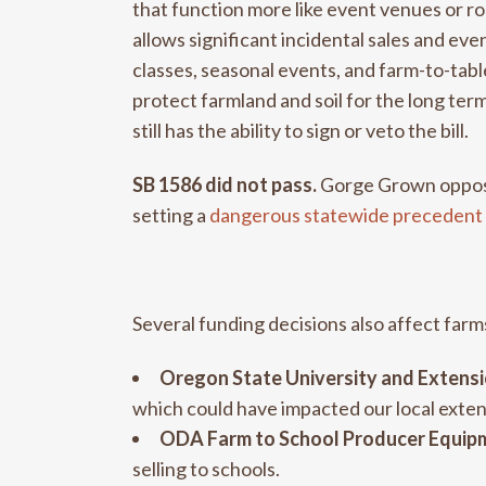
that function more like event venues or ro
allows significant incidental sales and eve
classes, seasonal events, and farm-to-tab
protect farmland and soil for the long t
still has the ability to sign or veto the bill.
SB 1586 did not pass.
Gorge Grown opposed
setting a
dangerous statewide precedent
Several funding decisions also affect farm
Oregon State University and Extensi
which could have impacted our local exten
ODA Farm to School Producer Equipm
selling to schools.