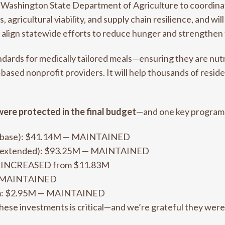
 Washington State Department of Agriculture to coordina
 agricultural viability, and supply chain resilience, and wi
r align statewide efforts to reduce hunger and strengthen
ards for medically tailored meals—ensuring they are nutrit
ased nonprofit providers. It will help thousands of reside
were protected in the final budget
—and one key program 
 (base): $41.14M — MAINTAINED
 (extended): $93.25M — MAINTAINED
— INCREASED from $11.83M
 — MAINTAINED
ram: $2.95M — MAINTAINED
these investments is critical—and we’re grateful they wer