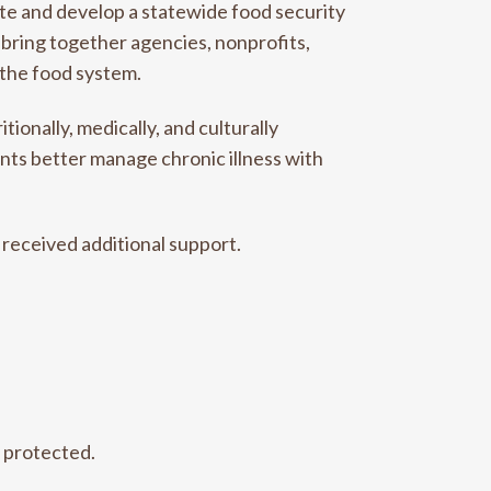
te and develop a statewide food security
ll bring together agencies, nonprofits,
 the food system.
ionally, medically, and culturally
nts better manage chronic illness with
received additional support.
e protected.