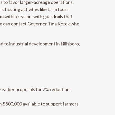
rs to favor larger-acreage operations,
 hosting activities like farm tours,
m within reason, with guardrails that
ive can contact Governor Tina Kotek who
 to industrial development in Hillsboro,
e earlier proposals for 7% reductions
h $500,000 available to support farmers