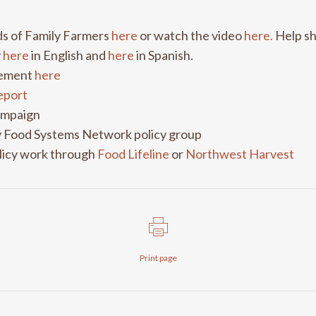
nds of Family Farmers
here
or watch the video
here.
Help sh
y
here
in English and
here
in Spanish.
ovement
here
report
mpaign
 Food Systems Network policy group
licy work through
Food Lifeline
or
Northwest Harvest
Print page