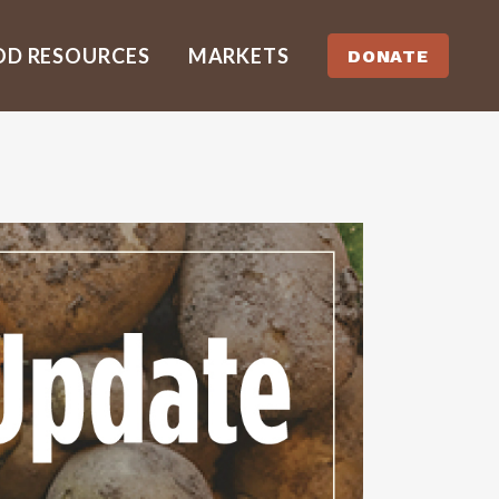
OD RESOURCES
MARKETS
DONATE