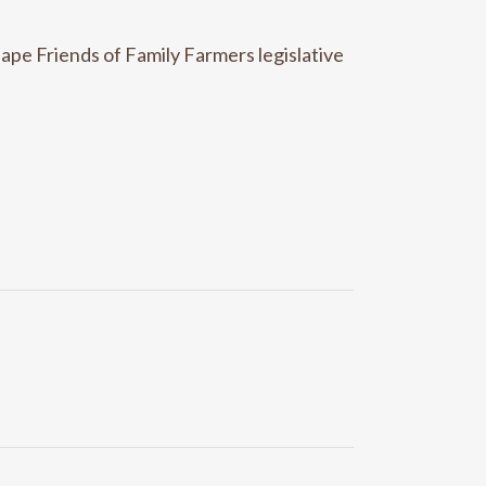
ape Friends of Family Farmers legislative