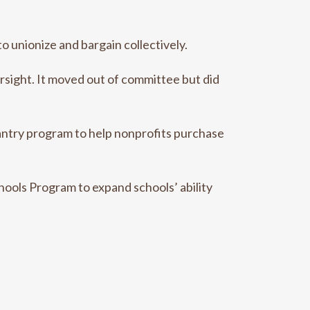
o unionize and bargain collectively.
rsight. It moved out of committee but did
antry program to help nonprofits purchase
hools Program to expand schools’ ability