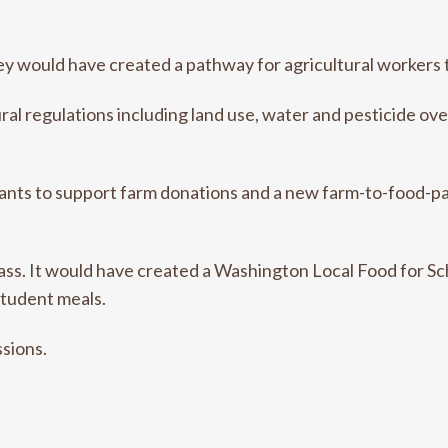
y would have created a pathway for agricultural workers t
al regulations including land use, water and pesticide ove
grants to support farm donations and a new farm-to-food-p
pass. It would have created a Washington Local Food for Sc
tudent meals.
ssions.