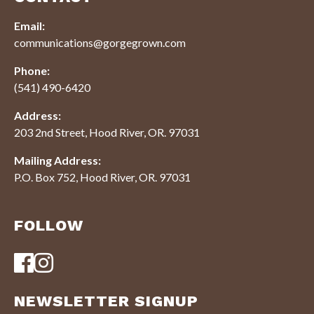
Email:
communications@gorgegrown.com
Phone:
(541) 490-6420
Address:
203 2nd Street, Hood River, OR. 97031
Mailing Address:
P.O. Box 752, Hood River, OR. 97031
FOLLOW
NEWSLETTER SIGNUP