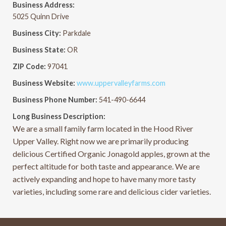
Business Address:
5025 Quinn Drive
Business City:
Parkdale
Business State:
OR
ZIP Code:
97041
Business Website:
www.uppervalleyfarms.com
Business Phone Number:
541-490-6644
Long Business Description:
We are a small family farm located in the Hood River
Upper Valley. Right now we are primarily producing
delicious Certified Organic Jonagold apples, grown at the
perfect altitude for both taste and appearance. We are
actively expanding and hope to have many more tasty
varieties, including some rare and delicious cider varieties.