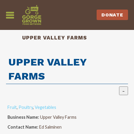
DONATE
UPPER VALLEY FARMS
UPPER VALLEY
FARMS
Fruit
,
Poultry
,
Vegetables
Business Name:
Upper Valley Farms
Contact Name:
Ed Salminen