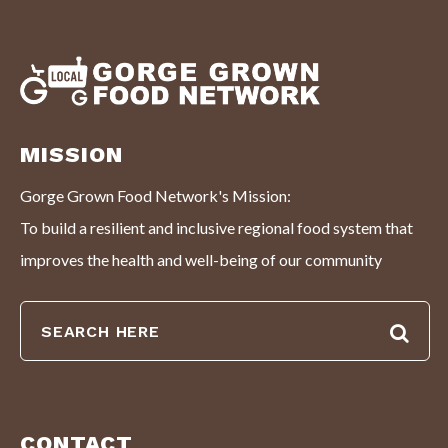
MISSION
Gorge Grown Food Network's Mission:
To build a resilient and inclusive regional food system that
improves the health and well-being of our community
CONTACT