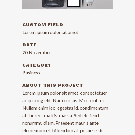
CUSTOM FIELD
Lorem ipsum dolor sit amet
DATE
20 November
CATEGORY
Business
ABOUT THIS PROJECT
Lorem ipsum dolor sit amet, consectetuer
adipiscing elit. Nam cursus. Morbi ut mi.
Nullam enim leo, egestas id, condimentum
at, laoreet mattis, massa. Sed eleifend
nonummy diam. Praesent mauris ante,
elementum et, bibendum at, posuere sit