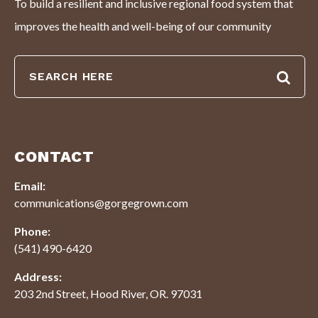
To build a resilient and inclusive regional food system that
improves the health and well-being of our community
CONTACT
Email:
communications@gorgegrown.com
Phone:
(541) 490-6420
Address:
203 2nd Street, Hood River, OR. 97031