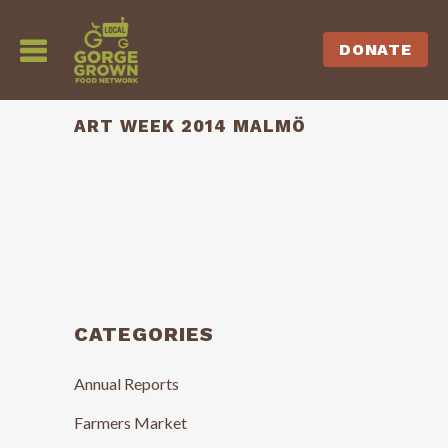
DONATE
ART WEEK 2014 MALMÖ
CATEGORIES
Annual Reports
Farmers Market