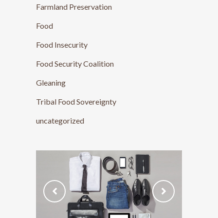
Farmland Preservation
Food
Food Insecurity
Food Security Coalition
Gleaning
Tribal Food Sovereignty
uncategorized