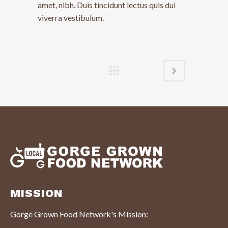
amet, nibh. Duis tincidunt lectus quis dui
viverra vestibulum.
MISSION
Gorge Grown Food Network's Mission: