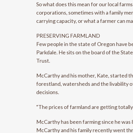
So what does this mean for our local farms
corporations, sometimes with a family memb
carrying capacity, or what a farmer can m
PRESERVING FARMLAND
Few people in the state of Oregon have b
Parkdale. He sits on the board of the Sta
Trust.
McCarthy and his mother, Kate, started th
forestland, watersheds and the livability
decisions.
“The prices of farmland are getting totall
McCarthy has been farming since he was 8 
McCarthy and his family recently went thr