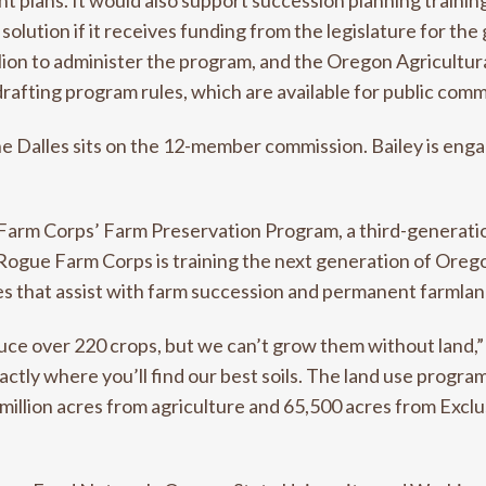
plans. It would also support succession planning training
 solution if it receives funding from the legislature for 
ion to administer the program, and the Oregon Agricultu
rafting program rules, which are available for public comm
e Dalles sits on the 12-member commission. Bailey is enga
Farm Corps’ Farm Preservation Program, a third-generatio
Rogue Farm Corps is training the next generation of Oreg
s that assist with farm succession and permanent farmlan
uce over 220 crops, but we can’t grow them without land,”
actly where you’ll find our best soils. The land use progra
lf a million acres from agriculture and 65,500 acres from Ex