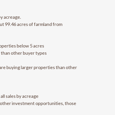
by acreage.
ut 99.46 acres of farmland from
roperties below 5 acres
 than other buyer types
are buying larger properties than other
all sales by acreage
 other investment opportunities, those