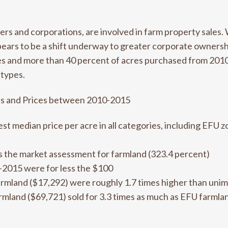
yers and corporations, are involved in farm property sales. 
pears to be a shift underway to greater corporate owners
sales and more than 40 percent of acres purchased from 201
 types.
es and Prices between 2010-2015
st median price per acre in all categories, including EFU
es the market assessment for farmland (323.4 percent)
0-2015 were for less the $100
armland ($17,292) were roughly 1.7 times higher than uni
rmland ($69,721) sold for 3.3 times as much as EFU farmla