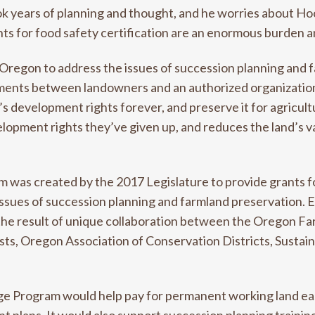
ok years of planning and thought, and he worries about Hood
s for food safety certification are an enormous burden an
n Oregon to address the issues of succession planning and 
nts between landowners and an authorized organization li
’s development rights forever, and preserve it for agricult
lopment rights they’ve given up, and reduces the land’s va
 was created by the 2017 Legislature to provide grants 
issues of succession planning and farmland preservation. 
the result of unique collaboration between the Oregon F
usts, Oregon Association of Conservation Districts, Susta
age Program would help pay for permanent working land e