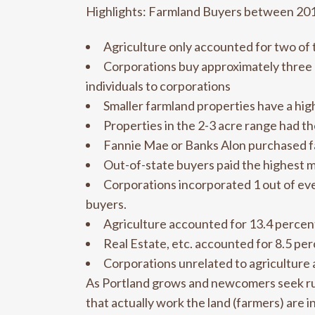
Highlights: Farmland Buyers between 20
Agriculture only accounted for two of 
Corporations buy approximately three p
individuals to corporations
Smaller farmland properties have a hig
Properties in the 2-3 acre range had t
Fannie Mae or Banks Alon purchased fa
Out-of-state buyers paid the highest m
Corporations incorporated 1 out of eve
buyers.
Agriculture accounted for 13.4 percent o
Real Estate, etc. accounted for 8.5 perc
Corporations unrelated to agriculture a
As Portland grows and newcomers seek rur
that actually work the land (farmers) are i