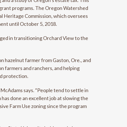
 and a study of Oregon’s estate tax. This
the grant programs. The Oregon Watershed
ral Heritage Commission, which oversees
ent until October 5, 2018.
ged in transitioning Orchard View to the
n hazelnut farmer from Gaston, Ore., and
on farmers and ranchers, and helping
d protection.
 McAdams says. “People tend to settle in
m has done an excellent job at slowing the
clusive Farm Use zoning since the program