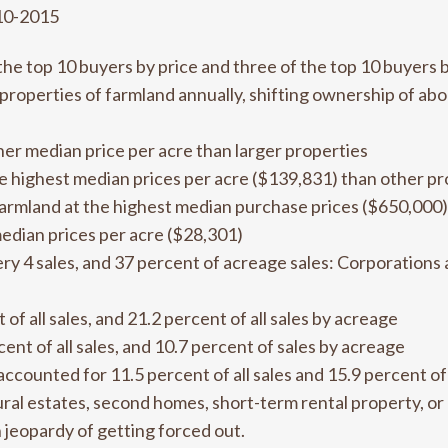
10-2015
the top 10 buyers by price and three of the top 10 buyers 
roperties of farmland annually, shifting ownership of abo
her median price per acre than larger properties
he highest median prices per acre ($139,831) than other p
rmland at the highest median purchase prices ($650,000)
edian prices per acre ($28,301)
ry 4 sales, and 37 percent of acreage sales: Corporations 
f all sales, and 21.2 percent of all sales by acreage
ent of all sales, and 10.7 percent of sales by acreage
ccounted for 11.5 percent of all sales and 15.9 percent of 
al estates, second homes, short-term rental property, or
n jeopardy of getting forced out.