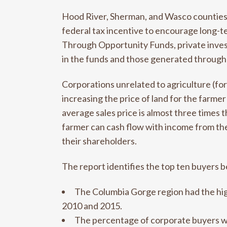
Hood River, Sherman, and Wasco counties a
federal tax incentive to encourage long-
Through Opportunity Funds, private invest
in the funds and those generated through
Corporations unrelated to agriculture (fo
increasing the price of land for the farme
average sales price is almost three times 
farmer can cash flow with income from thei
their shareholders.
The report identifies the top ten buyers 
The Columbia Gorge region had the hi
2010 and 2015.
The percentage of corporate buyers wa