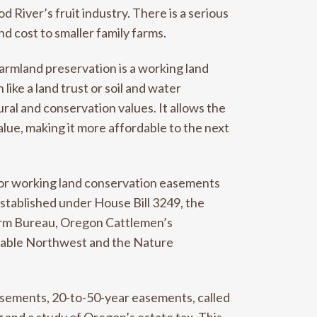
 River’s fruit industry. There is a serious
d cost to smaller family farms.
farmland preservation is a working land
ke a land trust or soil and water
ural and conservation values. It allows the
lue, making it more affordable to the next
for working land conservation easements
Established under House Bill 3249, the
arm Bureau, Oregon Cattlemen’s
inable Northwest and the Nature
asements, 20-to-50-year easements, called