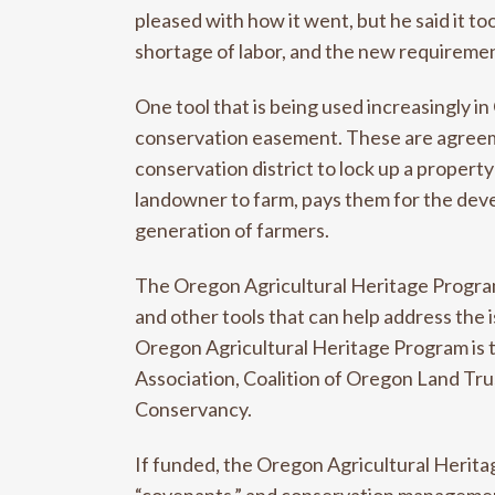
pleased with how it went, but he said it to
shortage of labor, and the new requirement
One tool that is being used increasingly i
conservation easement. These are agreeme
conservation district to lock up a property
landowner to farm, pays them for the deve
generation of farmers.
The Oregon Agricultural Heritage Program
and other tools that can help address the 
Oregon Agricultural Heritage Program is 
Association, Coalition of Oregon Land Tr
Conservancy.
If funded, the Oregon Agricultural Herit