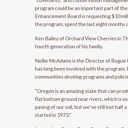
“covenants,” and conservation management 
program could be an important part of the
Enhancement Board is requesting $10 mill
the program, spent the last eight months d
Ken Bailey of Orchard View Cherries in Th
fourth generation of his family.
Nellie McAdams is the Director of Rogue 
has long been involved with the program. 
communities develop programs and policie
“Oregon is an amazing state that can prod
flat bottom ground near rivers, which is ex
paving of our soil, but we’ve still lost ha
started in 1973.”