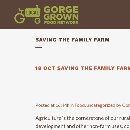
SAVING THE FAMILY FARM
18 OCT
SAVING THE FAMILY FAR
Posted at 16:44h
in
Food
,
uncategorized
by
Gor
Agriculture is the cornerstone of our rur
development and other non-farm uses, comp