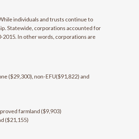
While individuals and trusts continue to
hip. Statewide, corporations accounted for
0-2015. In other words, corporations are
 zone ($29,300), non-EFU($91,822) and
mproved farmland ($9,903)
nd ($21,155)