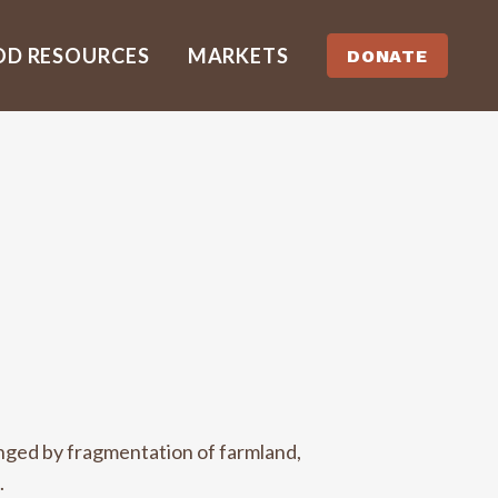
OD RESOURCES
MARKETS
DONATE
enged by fragmentation of farmland,
.