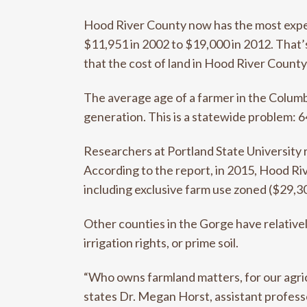
Hood River County now has the most expens
$11,951 in 2002 to $19,000 in 2012. That
that the cost of land in Hood River County
The average age of a farmer in the Columbi
generation. This is a statewide problem: 6
Researchers at Portland State University 
According to the report, in 2015, Hood Riv
including exclusive farm use zoned ($29,3
Other counties in the Gorge have relativel
irrigation rights, or prime soil.
“Who owns farmland matters, for our agri
states Dr. Megan Horst, assistant profess