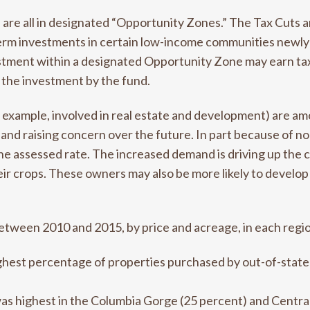
re all in designated “Opportunity Zones.” The Tax Cuts a
term investments in certain low-income communities newl
ment within a designated Opportunity Zone may earn tax r
 the investment by the fund.
r example, involved in real estate and development) are a
r and raising concern over the future. In part because of 
the assessed rate. The increased demand is driving up the c
r crops. These owners may also be more likely to develop 
between 2010 and 2015, by price and acreage, in each regi
ghest percentage of properties purchased by out-of-stat
s highest in the Columbia Gorge (25 percent) and Centra