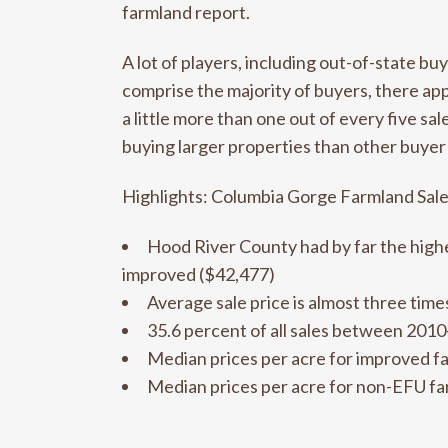
farmland report.
A lot of players, including out-of-state bu
comprise the majority of buyers, there ap
a little more than one out of every five 
buying larger properties than other buyer
Highlights: Columbia Gorge Farmland Sal
Hood River County had by far the highe
improved ($42,477)
Average sale price is almost three tim
35.6 percent of all sales between 201
Median prices per acre for improved f
Median prices per acre for non-EFU fa