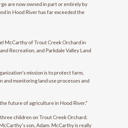
rge are now owned in part or entirely by
land in Hood River has far exceeded the
ael McCarthy of Trout Creek Orchard in
 and Recreation, and Parkdale Valley Land
nization’s mission is to protect farm,
on and monitoring land use processes and
the future of agriculture in Hood River.”
s three children on Trout Creek Orchard.
 McCarthy’s son, Adam. McCarthy is really