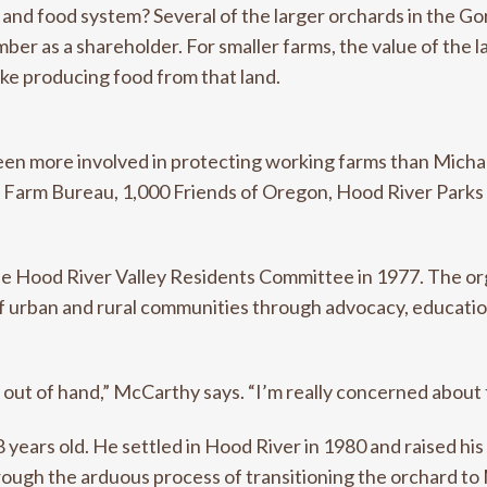
 and food system? Several of the larger orchards in the Go
er as a shareholder. For smaller farms, the value of the 
ake producing food from that land.
een more involved in protecting working farms than Mich
te Farm Bureau, 1,000 Friends of Oregon, Hood River Parks
e Hood River Valley Residents Committee in 1977. The orga
 of urban and rural communities through advocacy, educati
y out of hand,” McCarthy says. “I’m really concerned about 
years old. He settled in Hood River in 1980 and raised hi
ough the arduous process of transitioning the orchard to