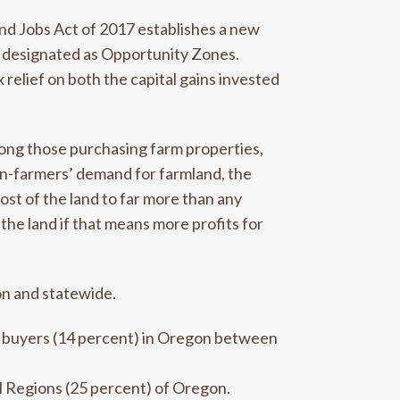
nd Jobs Act of 2017 establishes a new
y designated as Opportunity Zones.
elief on both the capital gains invested
mong those purchasing farm properties,
non-farmers’ demand for farmland, the
ost of the land to far more than any
the land if that means more profits for
on and statewide.
e buyers (14 percent) in Oregon between
l Regions (25 percent) of Oregon.