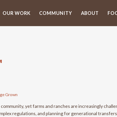
OUR WORK
COMMUNITY
ABOUT
FO
M
ge Grown
al community, yet farms and ranches are increasingly chall
lex regulations, and planning for generational transfers