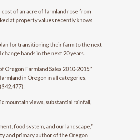
cost of an acre of farmland rose from
oked at property values recently knows
an for transitioning their farm to the next
l change hands in the next 20 years.
s of Oregon Farmland Sales 2010-2015.”
farmland in Oregon in all categories,
 ($42,477).
c mountain views, substantial rainfall,
ment, food system, and our landscape,”
ity and primary author of the Oregon