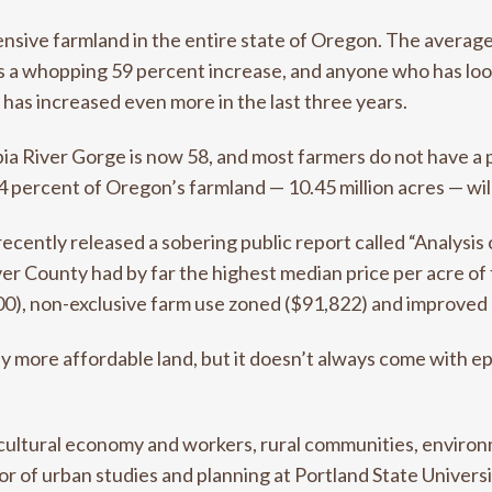
ive farmland in the entire state of Oregon. The average 
’s a whopping 59 percent increase, and anyone who has lo
 has increased even more in the last three years.
a River Gorge is now 58, and most farmers do not have a pl
4 percent of Oregon’s farmland — 10.45 million acres — wil
recently released a sobering public report called “Analysi
er County had by far the highest median price per acre of 
00), non-exclusive farm use zoned ($91,822) and improved
y more affordable land, but it doesn’t always come with epi
cultural economy and workers, rural communities, environ
or of urban studies and planning at Portland State Univers