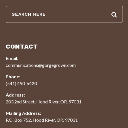
CONTACT
Email:
communications@gorgegrown.com
Phone:
(541) 490-6420
Address:
203 2nd Street, Hood River, OR. 97031
Mailing Address:
P.O. Box 752, Hood River, OR. 97031