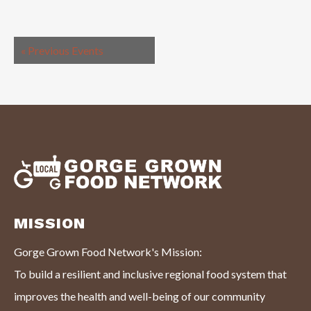
«
Previous Events
MISSION
Gorge Grown Food Network's Mission:
To build a resilient and inclusive regional food system that
improves the health and well-being of our community