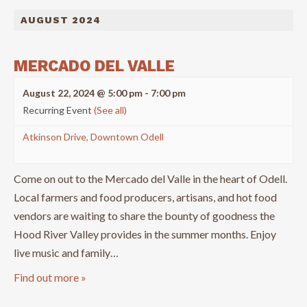
AUGUST 2024
MERCADO DEL VALLE
August 22, 2024 @ 5:00 pm
-
7:00 pm
Recurring Event
(See all)
Atkinson Drive, Downtown Odell
Come on out to the Mercado del Valle in the heart of Odell.
Local farmers and food producers, artisans, and hot food
vendors are waiting to share the bounty of goodness the
Hood River Valley provides in the summer months. Enjoy
live music and family…
Find out more »