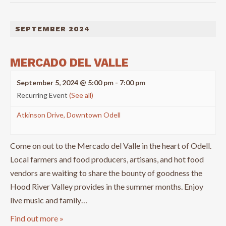
SEPTEMBER 2024
MERCADO DEL VALLE
September 5, 2024 @ 5:00 pm
-
7:00 pm
Recurring Event
(See all)
Atkinson Drive, Downtown Odell
Come on out to the Mercado del Valle in the heart of Odell.
Local farmers and food producers, artisans, and hot food
vendors are waiting to share the bounty of goodness the
Hood River Valley provides in the summer months. Enjoy
live music and family…
Find out more »