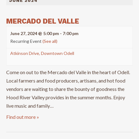
JUNE 2024
MERCADO DEL VALLE
June 27, 2024 @ 5:00 pm
-
7:00 pm
Recurring Event
(See all)
Atkinson Drive, Downtown Odell
Come on out to the Mercado del Valle in the heart of Odell.
Local farmers and food producers, artisans, and hot food
vendors are waiting to share the bounty of goodness the
Hood River Valley provides in the summer months. Enjoy
live music and family…
Find out more »