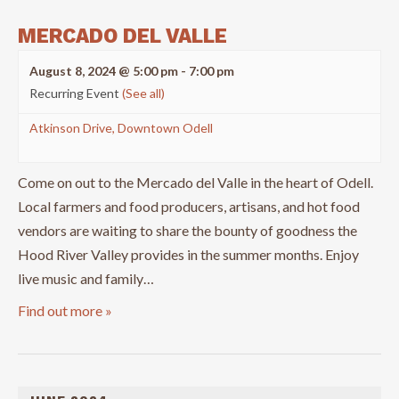
MERCADO DEL VALLE
August 8, 2024 @ 5:00 pm
-
7:00 pm
Recurring Event
(See all)
Atkinson Drive, Downtown Odell
Come on out to the Mercado del Valle in the heart of Odell.
Local farmers and food producers, artisans, and hot food
vendors are waiting to share the bounty of goodness the
Hood River Valley provides in the summer months. Enjoy
live music and family…
Find out more »