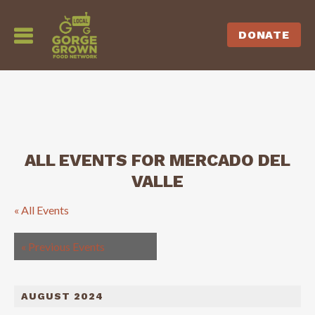
DONATE
ALL EVENTS FOR MERCADO DEL
VALLE
« All Events
«
Previous Events
AUGUST 2024