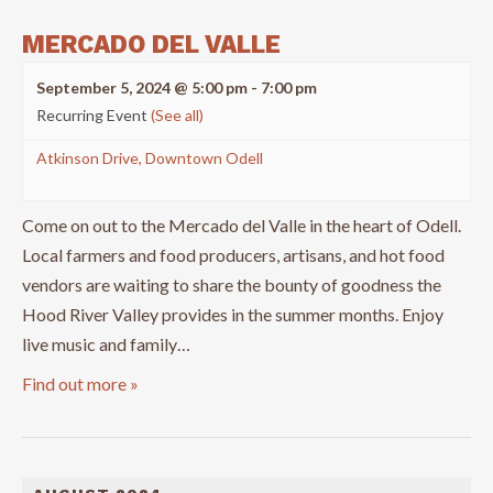
MERCADO DEL VALLE
September 5, 2024 @ 5:00 pm
-
7:00 pm
Recurring Event
(See all)
Atkinson Drive, Downtown Odell
Come on out to the Mercado del Valle in the heart of Odell.
Local farmers and food producers, artisans, and hot food
vendors are waiting to share the bounty of goodness the
Hood River Valley provides in the summer months. Enjoy
live music and family…
Find out more »