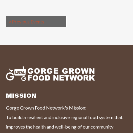
«
Previous Events
MISSION
Gorge Grown Food Network's Mission:
To build a resilient and inclusive regional food system that
improves the health and well-being of our community