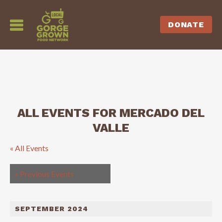
DONATE
ALL EVENTS FOR MERCADO DEL
VALLE
« All Events
«
Previous Events
SEPTEMBER 2024