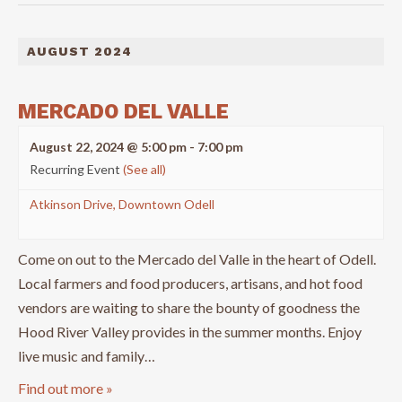
AUGUST 2024
MERCADO DEL VALLE
August 22, 2024 @ 5:00 pm
-
7:00 pm
Recurring Event
(See all)
Atkinson Drive, Downtown Odell
Come on out to the Mercado del Valle in the heart of Odell.
Local farmers and food producers, artisans, and hot food
vendors are waiting to share the bounty of goodness the
Hood River Valley provides in the summer months. Enjoy
live music and family…
Find out more »