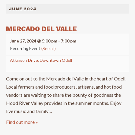
JUNE 2024
MERCADO DEL VALLE
June 27, 2024 @ 5:00 pm
-
7:00 pm
Recurring Event
(See all)
Atkinson Drive, Downtown Odell
Come on out to the Mercado del Valle in the heart of Odell.
Local farmers and food producers, artisans, and hot food
vendors are waiting to share the bounty of goodness the
Hood River Valley provides in the summer months. Enjoy
live music and family…
Find out more »