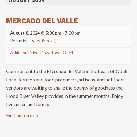
AUGUST 2024
MERCADO DEL VALLE
August 8, 2024 @ 5:00 pm
-
7:00 pm
Recurring Event
(See all)
Atkinson Drive, Downtown Odell
Come on out to the Mercado del Valle in the heart of Odell.
Local farmers and food producers, artisans, and hot food
vendors are waiting to share the bounty of goodness the
Hood River Valley provides in the summer months. Enjoy
live music and family…
Find out more »