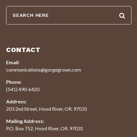
CONTACT
Email:
communications@gorgegrown.com
Phone:
(541) 490-6420
Address:
203 2nd Street, Hood River, OR. 97031
Mailing Address:
P.O. Box 752, Hood River, OR. 97031