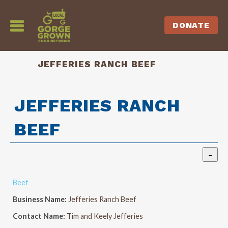
DONATE
JEFFERIES RANCH BEEF
JEFFERIES RANCH
BEEF
Beef
Business Name:
Jefferies Ranch Beef
Contact Name:
Tim and Keely Jefferies