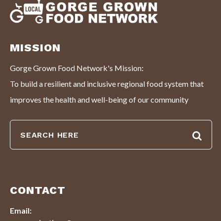
MISSION
Gorge Grown Food Network's Mission:
To build a resilient and inclusive regional food system that
improves the health and well-being of our community
CONTACT
Email: