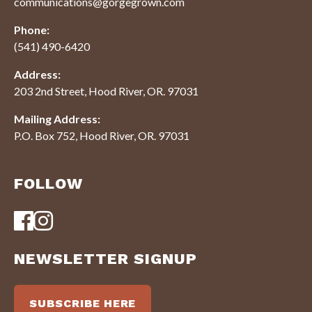
communications@gorgegrown.com
Phone:
(541) 490-6420
Address:
203 2nd Street, Hood River, OR. 97031
Mailing Address:
P.O. Box 752, Hood River, OR. 97031
FOLLOW
NEWSLETTER SIGNUP
SUBSCRIBE HERE