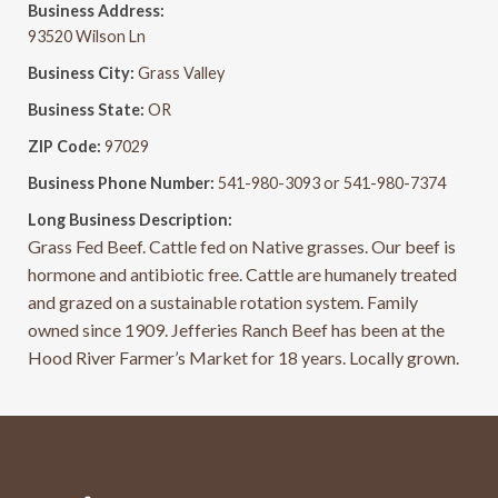
Business Address:
93520 Wilson Ln
Business City:
Grass Valley
Business State:
OR
ZIP Code:
97029
Business Phone Number:
541-980-3093 or 541-980-7374
Long Business Description:
Grass Fed Beef. Cattle fed on Native grasses. Our beef is
hormone and antibiotic free. Cattle are humanely treated
and grazed on a sustainable rotation system. Family
owned since 1909. Jefferies Ranch Beef has been at the
Hood River Farmer’s Market for 18 years. Locally grown.