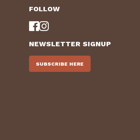
FOLLOW
NEWSLETTER SIGNUP
SUBSCRIBE HERE