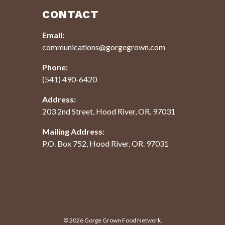
CONTACT
Email:
communications@gorgegrown.com
Phone:
(541) 490-6420
Address:
203 2nd Street, Hood River, OR. 97031
Mailing Address:
P.O. Box 752, Hood River, OR. 97031
© 2026
Gorge Grown Food Network.