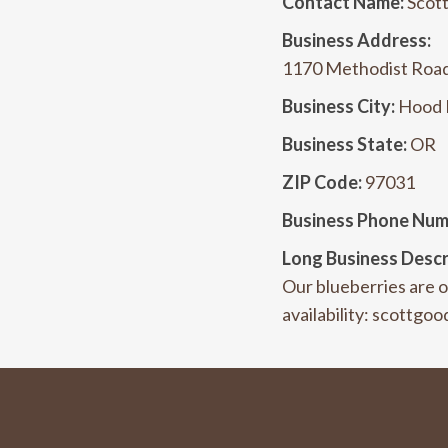
Contact Name:
Scot
Business Address:
1170 Methodist Roa
Business City:
Hood 
Business State:
OR
ZIP Code:
97031
Business Phone Num
Long Business Descr
Our blueberries are or
availability: scottg