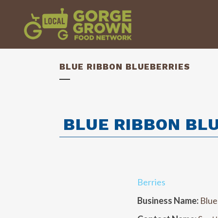
BLUE RIBBON BLUEBERRIES
BLUE RIBBON BL
Berries
Business Name:
Blue