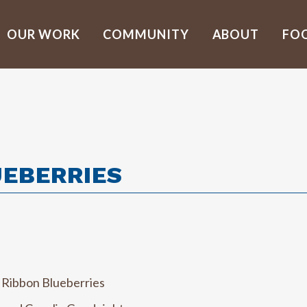
OUR WORK
COMMUNITY
ABOUT
FO
UEBERRIES
 Ribbon Blueberries