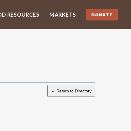
OD RESOURCES
MARKETS
DONATE