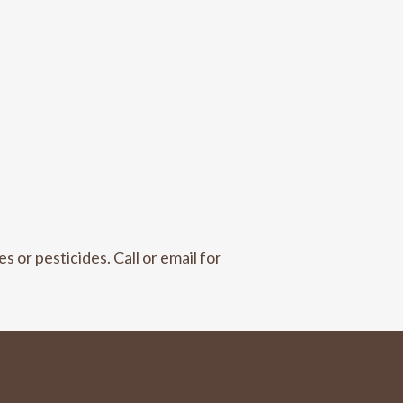
s or pesticides. Call or email for