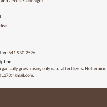
t and Cecelia Goodnight
d
River
ber:
541-980-2596
iption:
ganically grown using only natural fertilizers. No herbicide
ood1170@gmail.com.