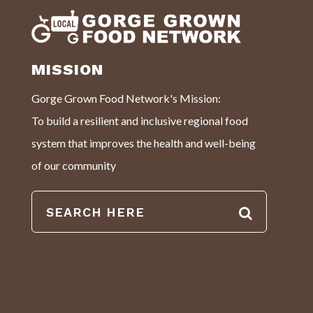
MISSION
Gorge Grown Food Network's Mission:
To build a resilient and inclusive regional food
system that improves the health and well-being
of our community