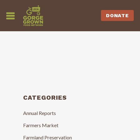
DONATE
CATEGORIES
Annual Reports
Farmers Market
Farmland Preservation