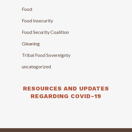
Food
Food Insecurity
Food Security Coalition
Gleaning
Tribal Food Sovereignty
uncategorized
RESOURCES AND UPDATES
REGARDING COVID-19