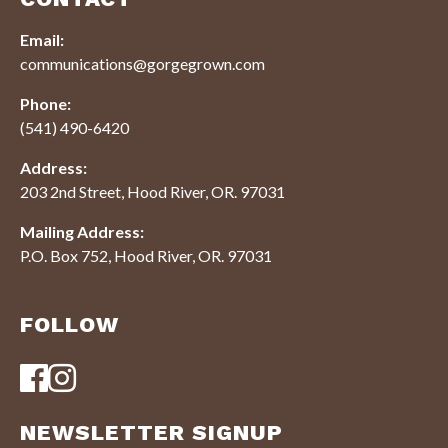
Email:
communications@gorgegrown.com
Phone:
(541) 490-6420
Address:
203 2nd Street, Hood River, OR. 97031
Mailing Address:
P.O. Box 752, Hood River, OR. 97031
FOLLOW
NEWSLETTER SIGNUP