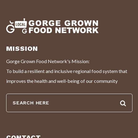
MISSION
Gorge Grown Food Network's Mission:
To build a resilient and inclusive regional food system that
improves the health and well-being of our community
CONTACT