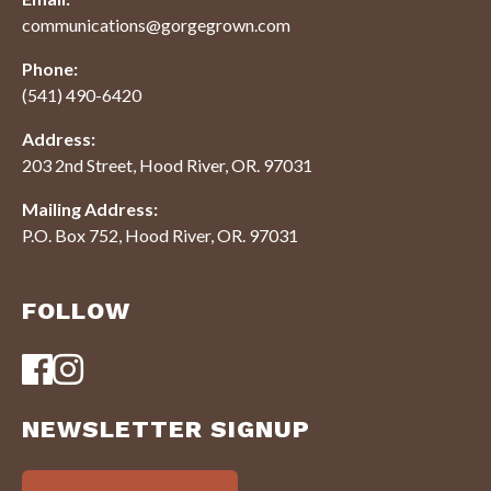
communications@gorgegrown.com
Phone:
(541) 490-6420
Address:
203 2nd Street, Hood River, OR. 97031
Mailing Address:
P.O. Box 752, Hood River, OR. 97031
FOLLOW
NEWSLETTER SIGNUP