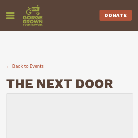
DONATE
← Back to Events
THE NEXT DOOR