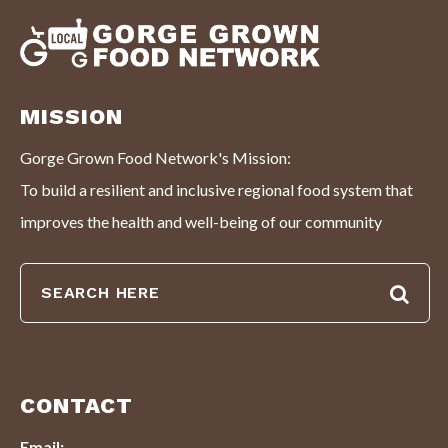
MISSION
Gorge Grown Food Network's Mission:
To build a resilient and inclusive regional food system that
improves the health and well-being of our community
CONTACT
Email: