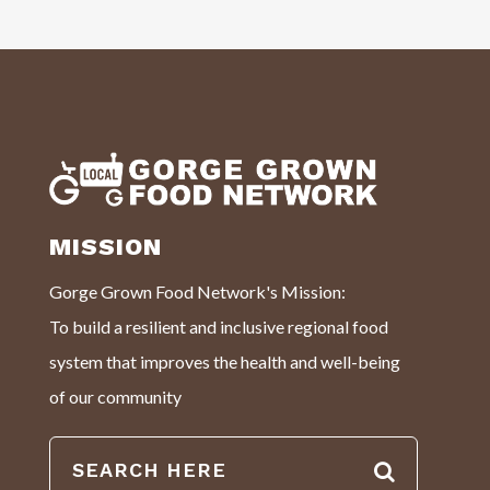
MISSION
Gorge Grown Food Network's Mission:
To build a resilient and inclusive regional food
system that improves the health and well-being
of our community