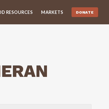
OD RESOURCES
MARKETS
DONATE
HERAN