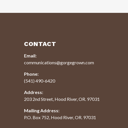
CONTACT
Email:
communications@gorgegrown.com
Phone:
(541) 490-6420
Address:
203 2nd Street, Hood River, OR. 97031
Mailing Address:
P.O. Box 752, Hood River, OR. 97031