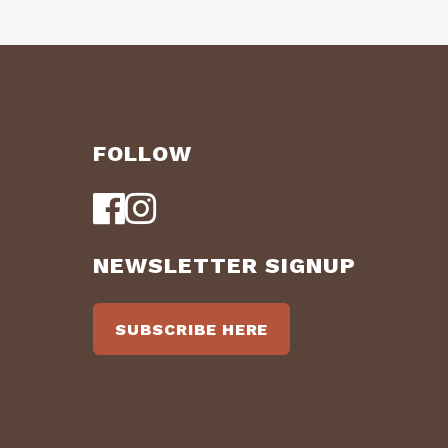
FOLLOW
NEWSLETTER SIGNUP
SUBSCRIBE HERE