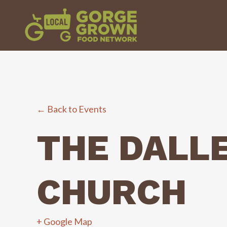
← Back to Events
THE DALL
CHURCH
+ Google Map