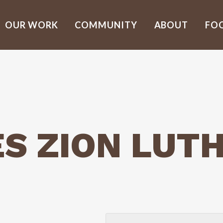
OUR WORK
COMMUNITY
ABOUT
FO
ES ZION LUT