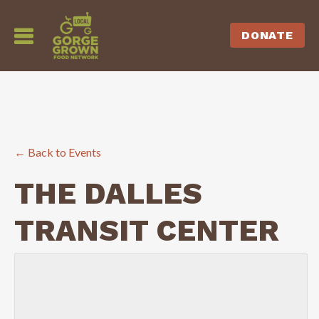
DONATE
← Back to Events
THE DALLES
TRANSIT CENTER