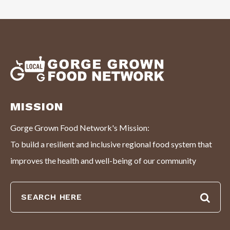
MISSION
Gorge Grown Food Network's Mission:
To build a resilient and inclusive regional food system that
improves the health and well-being of our community