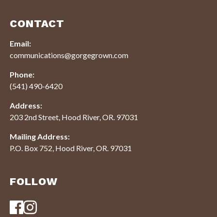
CONTACT
Email:
communications@gorgegrown.com
Phone:
(541) 490-6420
Address:
203 2nd Street, Hood River, OR. 97031
Mailing Address:
P.O. Box 752, Hood River, OR. 97031
FOLLOW