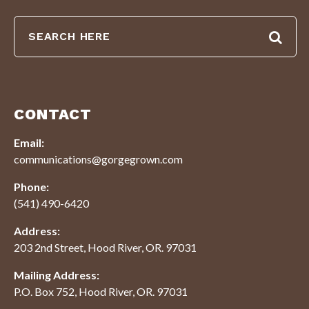
CONTACT
Email:
communications@gorgegrown.com
Phone:
(541) 490-6420
Address:
203 2nd Street, Hood River, OR. 97031
Mailing Address:
P.O. Box 752, Hood River, OR. 97031