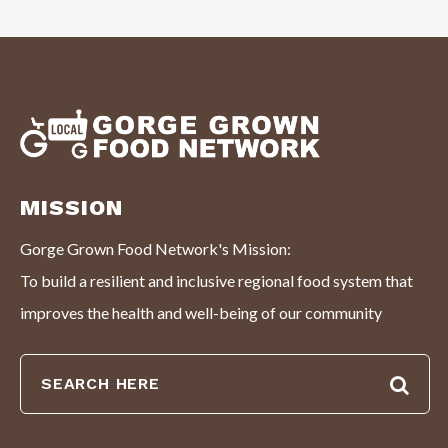
MISSION
Gorge Grown Food Network's Mission:
To build a resilient and inclusive regional food system that
improves the health and well-being of our community