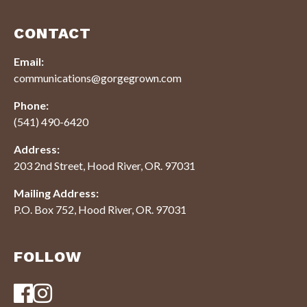
CONTACT
Email:
communications@gorgegrown.com
Phone:
(541) 490-6420
Address:
203 2nd Street, Hood River, OR. 97031
Mailing Address:
P.O. Box 752, Hood River, OR. 97031
FOLLOW