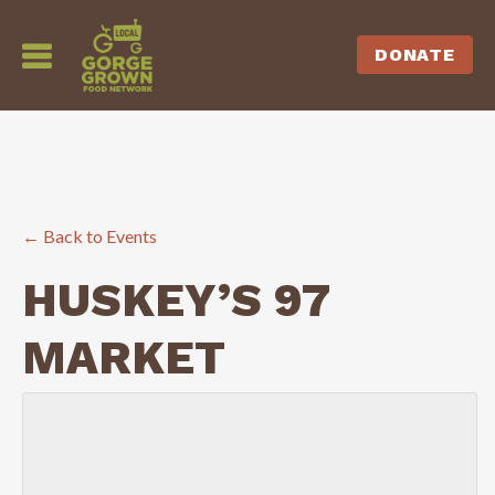
DONATE
← Back to Events
HUSKEY’S 97
MARKET