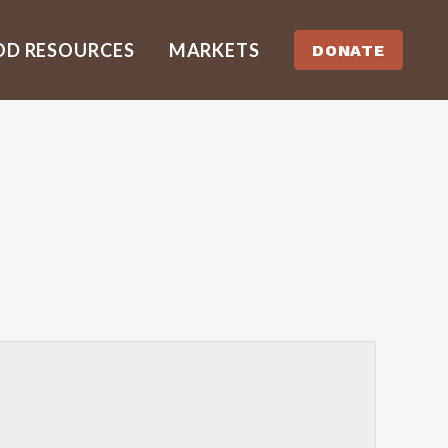
OD RESOURCES
MARKETS
DONATE