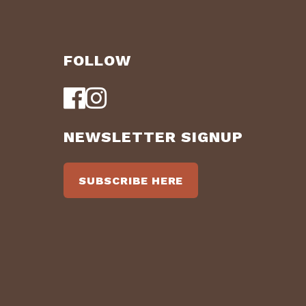
FOLLOW
NEWSLETTER SIGNUP
SUBSCRIBE HERE