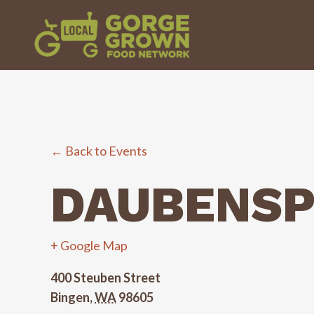
← Back to Events
DAUBENSP
+ Google Map
400 Steuben Street
Bingen
,
WA
98605