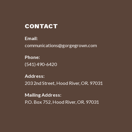
CONTACT
Email:
communications@gorgegrown.com
Phone:
(541) 490-6420
Address:
203 2nd Street, Hood River, OR. 97031
Mailing Address:
P.O. Box 752, Hood River, OR. 97031