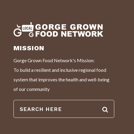
MISSION
Gorge Grown Food Network's Mission:
To build a resilient and inclusive regional food
system that improves the health and well-being
of our community