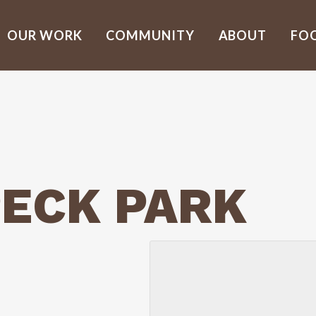
OUR WORK
COMMUNITY
ABOUT
FO
ECK PARK