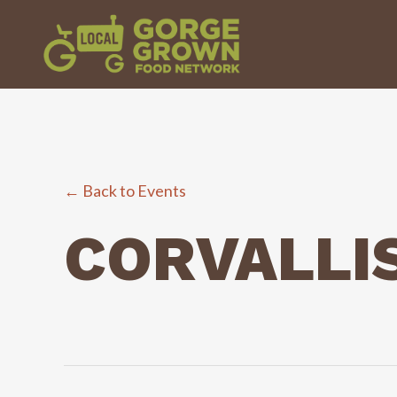
← Back to Events
CORVALLIS