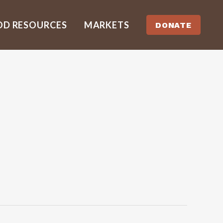
OD RESOURCES
MARKETS
DONATE