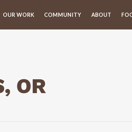
OUR WORK
COMMUNITY
ABOUT
FO
, OR