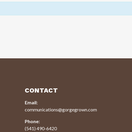
CONTACT
Email:
communications@gorgegrown.com
Phone:
(541) 490-6420