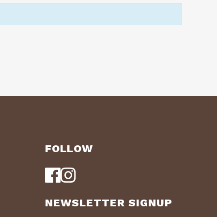
FOLLOW
NEWSLETTER SIGNUP