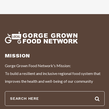
MISSION
Gorge Grown Food Network's Mission:
To build a resilient and inclusive regional food system that
improves the health and well-being of our community