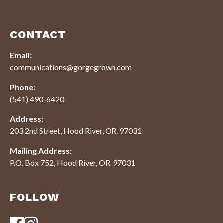
CONTACT
Email:
communications@gorgegrown.com
Phone:
(541) 490-6420
Address:
203 2nd Street, Hood River, OR. 97031
Mailing Address:
P.O. Box 752, Hood River, OR. 97031
FOLLOW