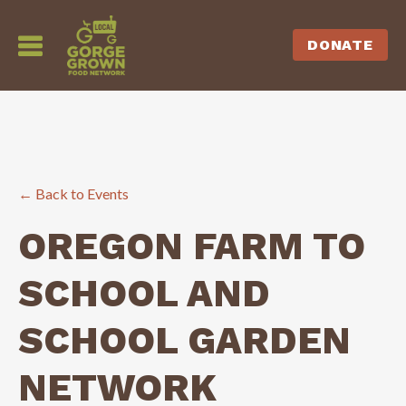
DONATE
← Back to Events
OREGON FARM TO
SCHOOL AND
SCHOOL GARDEN
NETWORK