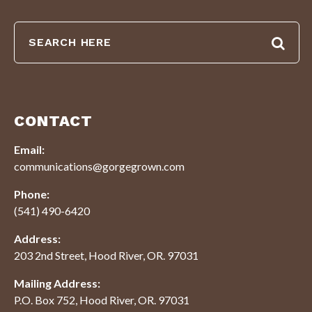
CONTACT
Email:
communications@gorgegrown.com
Phone:
(541) 490-6420
Address:
203 2nd Street, Hood River, OR. 97031
Mailing Address:
P.O. Box 752, Hood River, OR. 97031