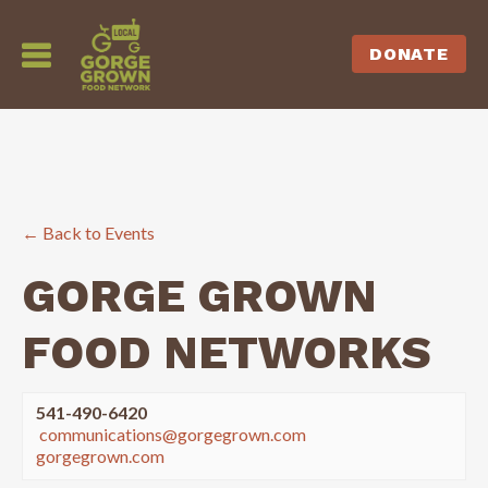
DONATE
← Back to Events
GORGE GROWN
FOOD NETWORKS
541-490-6420
communications@gorgegrown.com
gorgegrown.com