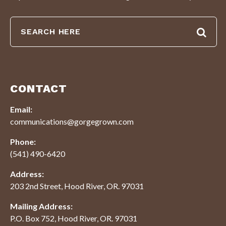
CONTACT
Email:
communications@gorgegrown.com
Phone:
(541) 490-6420
Address:
203 2nd Street, Hood River, OR. 97031
Mailing Address:
P.O. Box 752, Hood River, OR. 97031