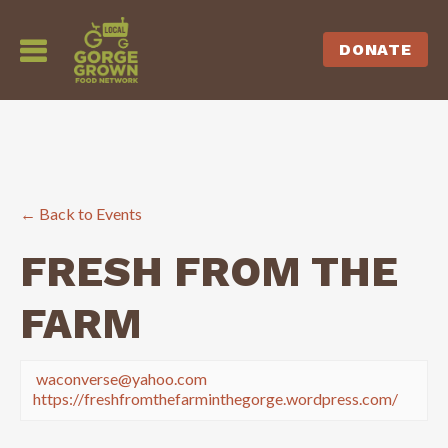
DONATE
← Back to Events
FRESH FROM THE
FARM
waconverse@yahoo.com
https://freshfromthefarminthegorge.wordpress.com/