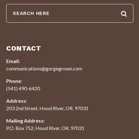
CONTACT
Email:
communications@gorgegrown.com
Phone:
(541) 490-6420
Address:
203 2nd Street, Hood River, OR. 97031
Mailing Address:
P.O. Box 752, Hood River, OR. 97031