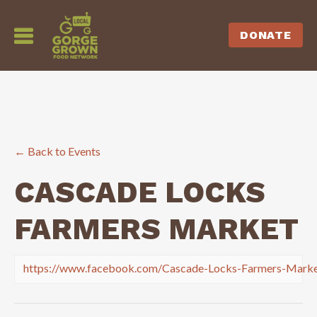
DONATE
← Back to Events
CASCADE LOCKS
FARMERS MARKET
https://www.facebook.com/Cascade-Locks-Farmers-