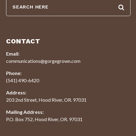
CONTACT
Email:
communications@gorgegrown.com
Phone:
(541) 490-6420
Address:
203 2nd Street, Hood River, OR. 97031
Mailing Address:
P.O. Box 752, Hood River, OR. 97031