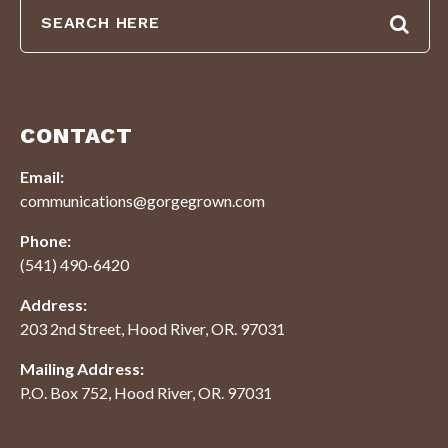
CONTACT
Email:
communications@gorgegrown.com
Phone:
(541) 490-6420
Address:
203 2nd Street, Hood River, OR. 97031
Mailing Address:
P.O. Box 752, Hood River, OR. 97031