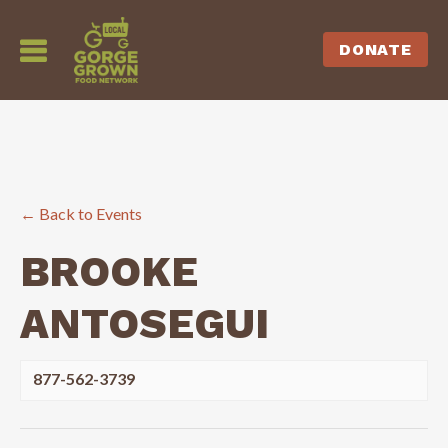
DONATE
← Back to Events
BROOKE
ANTOSEGUI
877-562-3739