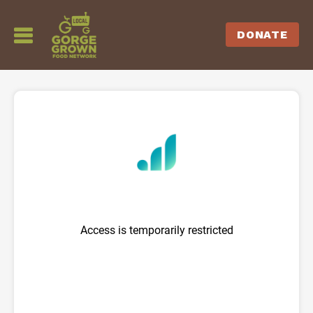
DONATE