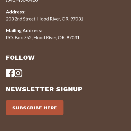
Address:
203 2nd Street, Hood River, OR. 97031
Mailing Address:
P.O. Box 752, Hood River, OR. 97031
FOLLOW
NEWSLETTER SIGNUP
SUBSCRIBE HERE