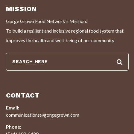
MISSION
Gorge Grown Food Network's Mission:
To build a resilient and inclusive regional food system that
improves the health and well-being of our community
CONTACT
Email:
communications@gorgegrown.com
Phone:
(541) 490-6420