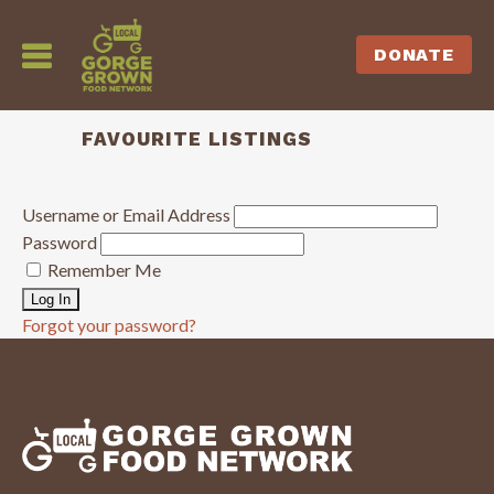
DONATE
FAVOURITE LISTINGS
Username or Email Address
Password
Remember Me
Forgot your password?