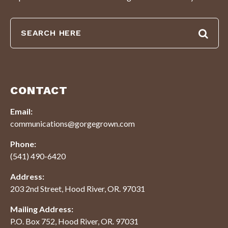
CONTACT
Email:
communications@gorgegrown.com
Phone:
(541) 490-6420
Address:
203 2nd Street, Hood River, OR. 97031
Mailing Address:
P.O. Box 752, Hood River, OR. 97031