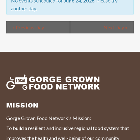
NAVIGATION
No events scheduled for
June 24, 2026
. Please try
another day.
«
Previous Day
Next Day
»
MISSION
Gorge Grown Food Network's Mission:
To build a resilient and inclusive regional food system that
improves the health and well-being of our community