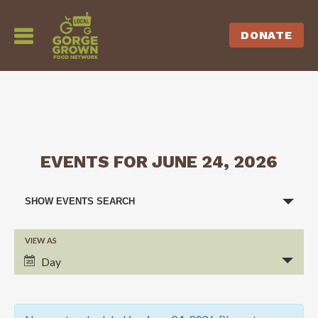
DONATE
EVENTS FOR JUNE 24, 2026
EVENTS
SHOW EVENTS SEARCH
SEARCH
VIEW AS
EVENT
AND
Day
VIEWS
VIEWS
NAVIGATION