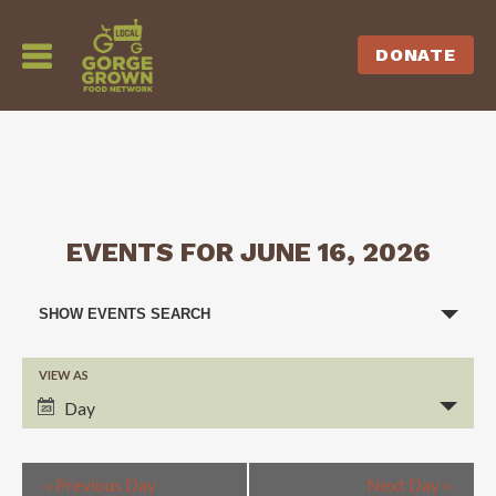
DONATE
EVENTS FOR JUNE 16, 2026
EVENTS
SHOW EVENTS SEARCH
SEARCH
VIEW AS
EVENT
AND
Day
VIEWS
VIEWS
NAVIGATION
«
Previous Day
Next Day
»