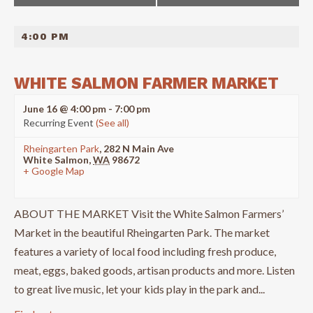
NAVIGATION
4:00 PM
WHITE SALMON FARMER MARKET
June 16 @ 4:00 pm
-
7:00 pm
Recurring Event
(See all)
Rheingarten Park
,
282 N Main Ave
White Salmon
,
WA
98672
+ Google Map
ABOUT THE MARKET Visit the White Salmon Farmers’
Market in the beautiful Rheingarten Park. The market
features a variety of local food including fresh produce,
meat, eggs, baked goods, artisan products and more. Listen
to great live music, let your kids play in the park and...