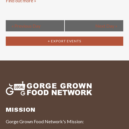
Find out more »
«
Previous Day
Next Day
»
+ EXPORT EVENTS
MISSION
Gorge Grown Food Network's Mission: