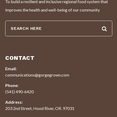
To build a resilient and inclusive regional food system that
improves the health and well-being of our community
CONTACT
Email:
communications@gorgegrown.com
Phone:
(541) 490-6420
Address:
203 2nd Street, Hood River, OR. 97031