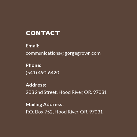
CONTACT
Email:
communications@gorgegrown.com
Phone:
(541) 490-6420
Address:
203 2nd Street, Hood River, OR. 97031
Mailing Address:
P.O. Box 752, Hood River, OR. 97031