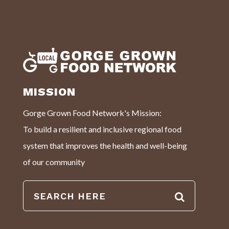
MISSION
Gorge Grown Food Network's Mission:
To build a resilient and inclusive regional food
system that improves the health and well-being
of our community