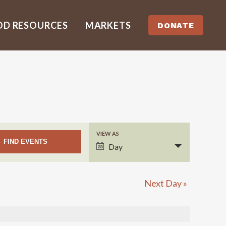
OD RESOURCES
MARKETS
DONATE
VIEW AS
EVENT
Day
VIEWS
NAVIGATION
Next Day
»