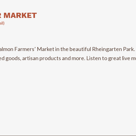
R MARKET
ll)
n Farmers’ Market in the beautiful Rheingarten Park. Th
 goods, artisan products and more. Listen to great live musi