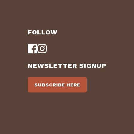
FOLLOW
NEWSLETTER SIGNUP
SUBSCRIBE HERE