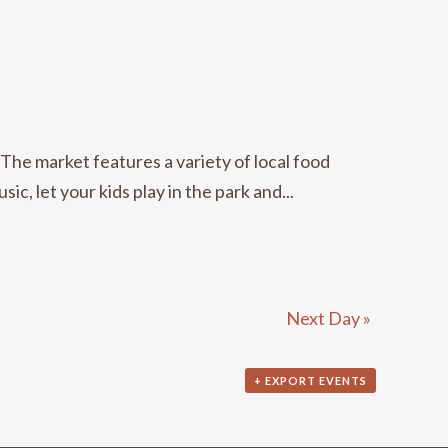
e market features a variety of local food
c, let your kids play in the park and...
Next Day
»
+ EXPORT EVENTS