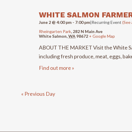
VIEWS
WHITE SALMON FARME
NAVIGATION
June 2 @ 4:00 pm
-
7:00 pm
|
Recurring Event
(See a
Rheingarten Park
,
282 N Main Ave
White Salmon
,
WA
98672
+ Google Map
ABOUT THE MARKET Visit the White Salmo
including fresh produce, meat, eggs, baked
Find out more »
«
Previous Day