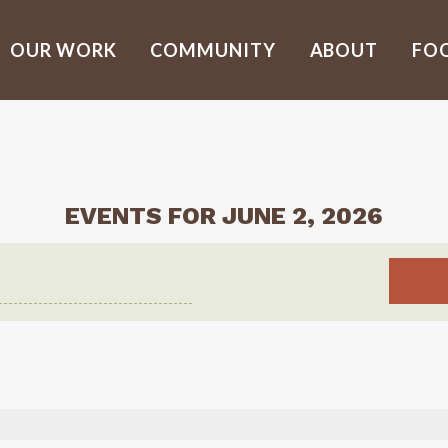
OUR WORK
COMMUNITY
ABOUT
FO
EVENTS FOR JUNE 2, 2026