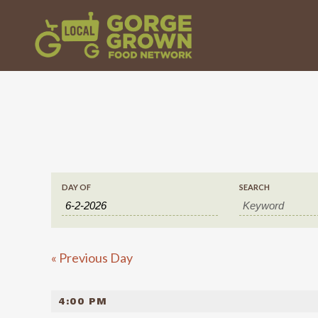
EVENTS
EVENTS
DAY OF
SEARCH
SEARCH
SEARCH
«
Previous Day
AND
4:00 PM