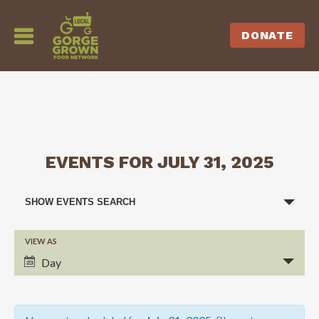
DONATE
EVENTS FOR JULY 31, 2025
EVENTS
SHOW EVENTS SEARCH
SEARCH
VIEW AS
EVENT
AND
Day
VIEWS
VIEWS
NAVIGATION