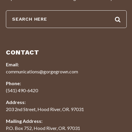
CONTACT
Email:
communications@gorgegrown.com
Phone:
(541) 490-6420
Address:
203 2nd Street, Hood River, OR. 97031
Mailing Address:
P.O. Box 752, Hood River, OR. 97031