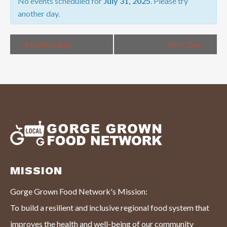
NAVIGATION
No events scheduled for
July 31, 2025
. Please try
another day.
«
Previous Day
Next Day
»
MISSION
Gorge Grown Food Network's Mission:
To build a resilient and inclusive regional food system that
improves the health and well-being of our community