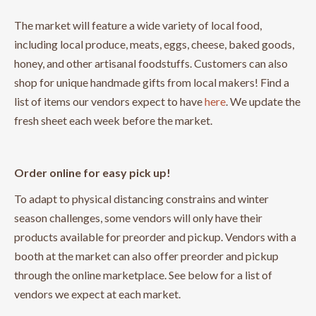
The market will feature a wide variety of local food,
including local produce, meats, eggs, cheese, baked goods,
honey, and other artisanal foodstuffs. Customers can also
shop for unique handmade gifts from local makers! Find a
list of items our vendors expect to have
here
. We update the
fresh sheet each week before the market.
Order online for easy pick up!
To adapt to physical distancing constrains and winter
season challenges, some vendors will only have their
products available for preorder and pickup. Vendors with a
booth at the market can also offer preorder and pickup
through the online marketplace. See below for a list of
vendors we expect at each market.