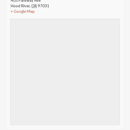
403 Parkway Ave
Hood River
,
OR
97031
+ Google Map