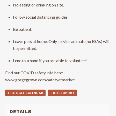
No eating or drinking on site.
Follow social distancing guides.
Be patient.
Leave pets at home. Only service animals (no ESAs) will
be permitted.
Lend us a hand if you are able to volunteer!
Find our COVID safety info here:
www.gorgegrown.com/safetyatmarket.
+ GOOGLE CALENDAR
+ ICAL EXPORT
DETAILS