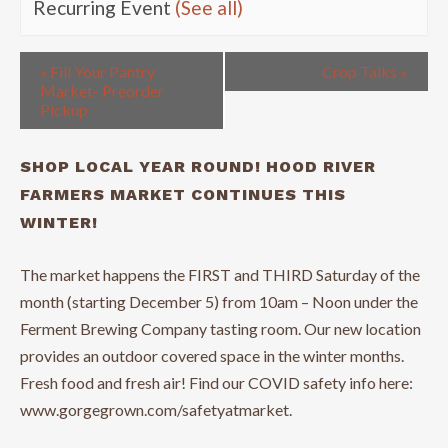
Recurring Event
(See all)
«
Fill Your Pantry
Crop Talks
»
Market- Preorder
Pickup
SHOP LOCAL YEAR ROUND! HOOD RIVER
FARMERS MARKET CONTINUES THIS
WINTER!
The market happens the FIRST and THIRD Saturday of the
month (starting December 5) from 10am – Noon under the
Ferment Brewing Company tasting room. Our new location
provides an outdoor covered space in the winter months.
Fresh food and fresh air! Find our COVID safety info here:
www.gorgegrown.com/safetyatmarket.