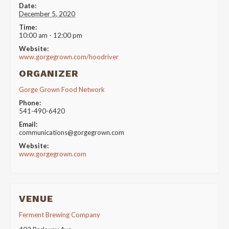
Date:
December 5, 2020
Time:
10:00 am - 12:00 pm
Website:
www.gorgegrown.com/hoodriver
ORGANIZER
Gorge Grown Food Network
Phone:
541-490-6420
Email:
communications@gorgegrown.com
Website:
www.gorgegrown.com
VENUE
Ferment Brewing Company