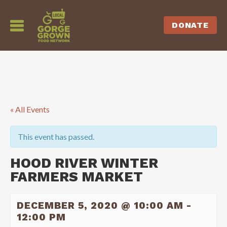
DONATE
« All Events
This event has passed.
HOOD RIVER WINTER
FARMERS MARKET
DECEMBER 5, 2020 @ 10:00 AM
-
12:00 PM