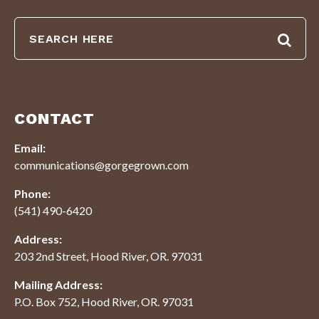
CONTACT
Email:
communications@gorgegrown.com
Phone:
(541) 490-6420
Address:
203 2nd Street, Hood River, OR. 97031
Mailing Address:
P.O. Box 752, Hood River, OR. 97031