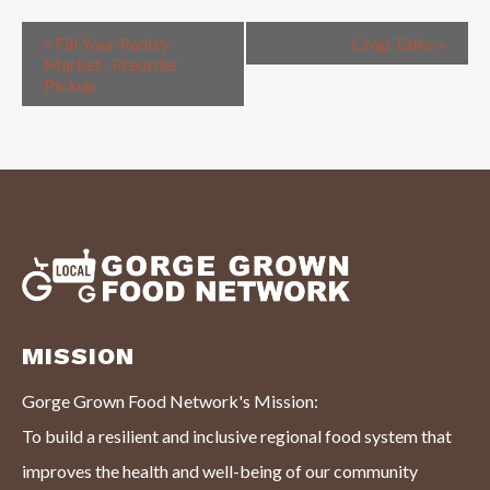
«
Fill Your Pantry
Crop Talks
»
Market- Preorder
Pickup
MISSION
Gorge Grown Food Network's Mission:
To build a resilient and inclusive regional food system that
improves the health and well-being of our community