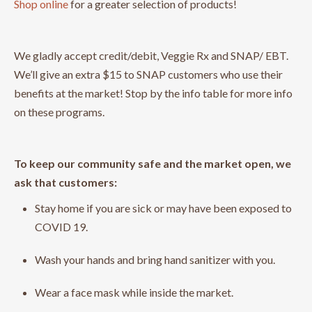
Shop online
for a greater selection of products!
We gladly accept credit/debit, Veggie Rx and SNAP/ EBT.
We’ll give an extra $15 to SNAP customers who use their
benefits at the market! Stop by the info table for more info
on these programs.
To keep our community safe and the market open, we
ask that customers:
Stay home if you are sick or may have been exposed to
COVID 19.
Wash your hands and bring hand sanitizer with you.
Wear a face mask while inside the market.