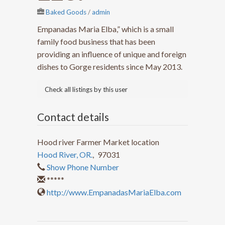
Baked Goods
/
admin
Empanadas Maria Elba,” which is a small
family food business that has been
providing an influence of unique and foreign
dishes to Gorge residents since May 2013.
Check all listings by this user
Contact details
Hood river Farmer Market location
Hood River, OR.
,
97031
Show Phone Number
*****
http://www.EmpanadasMariaElba.com