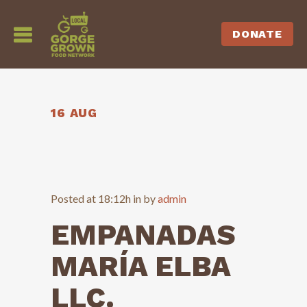
DONATE
16 AUG
Posted at 18:12h
in
by
admin
EMPANADAS
MARÍA ELBA
LLC.