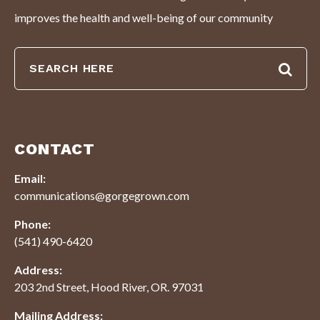
improves the health and well-being of our community
CONTACT
Email:
communications@gorgegrown.com
Phone:
(541) 490-6420
Address:
203 2nd Street, Hood River, OR. 97031
Mailing Address: