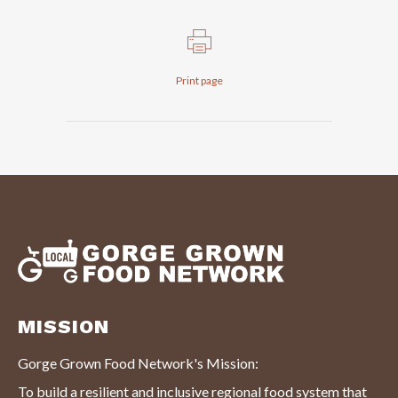
Print page
MISSION
Gorge Grown Food Network's Mission:
To build a resilient and inclusive regional food system that