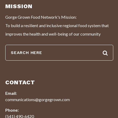
MISSION
Gorge Grown Food Network's Mission:
To build a resilient and inclusive regional food system that
improves the health and well-being of our community
CONTACT
Email:
communications@gorgegrown.com
Phone:
(541) 490-6420