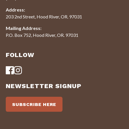
Address:
203 2nd Street, Hood River, OR. 97031
Mailing Address:
P.O. Box 752, Hood River, OR. 97031
FOLLOW
NEWSLETTER SIGNUP
SUBSCRIBE HERE