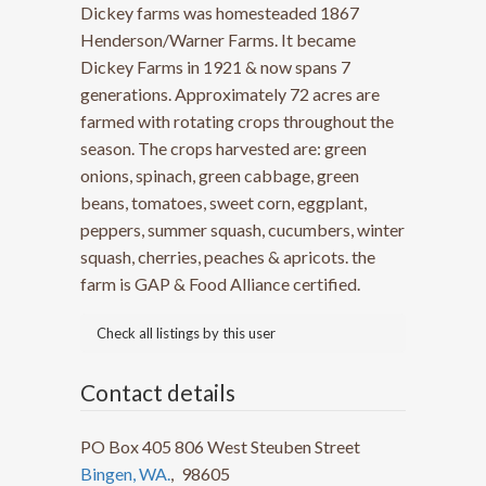
Dickey farms was homesteaded 1867
Henderson/Warner Farms. It became
Dickey Farms in 1921 & now spans 7
generations. Approximately 72 acres are
farmed with rotating crops throughout the
season. The crops harvested are: green
onions, spinach, green cabbage, green
beans, tomatoes, sweet corn, eggplant,
peppers, summer squash, cucumbers, winter
squash, cherries, peaches & apricots. the
farm is GAP & Food Alliance certified.
Check all listings by this user
Contact details
PO Box 405 806 West Steuben Street
Bingen, WA.
,
98605