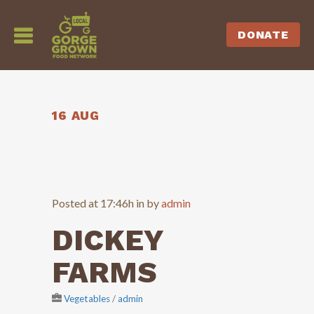
DONATE
16 AUG
Posted at 17:46h
in
by
admin
DICKEY
FARMS
Vegetables
/
admin