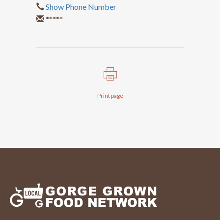
Show Phone Number
*****
Print page