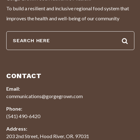
To build a resilient and inclusive regional food system that
improves the health and well-being of our community
CONTACT
Email:
communications@gorgegrown.com
Phone:
(541) 490-6420
Address:
203 2nd Street, Hood River, OR. 97031