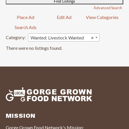
Advanced Search
Place Ad
Edit Ad
View Categories
Search Ads
Category:
Wanted: Livestock Wanted
×
There were no listings found.
MISSION
Gorge Grown Food Network's Mission: