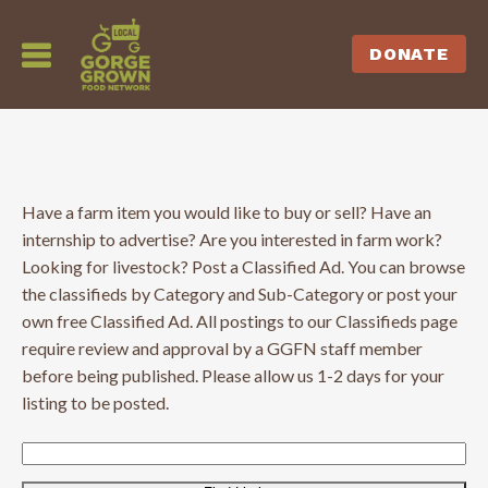
DONATE
Have a farm item you would like to buy or sell? Have an
internship to advertise? Are you interested in farm work?
Looking for livestock? Post a Classified Ad. You can browse
the classifieds by Category and Sub-Category or post your
own free Classified Ad. All postings to our Classifieds page
require review and approval by a GGFN staff member
before being published. Please allow us 1-2 days for your
listing to be posted.
Search
for: