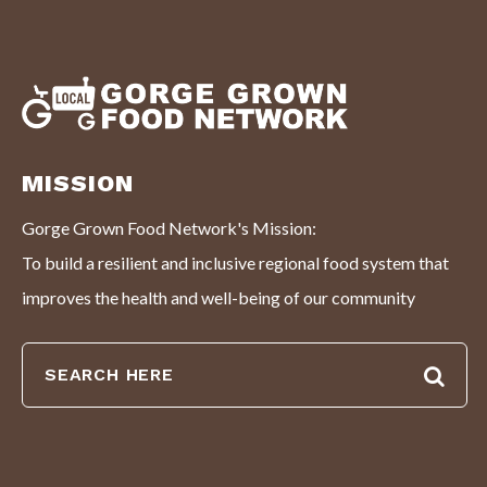
MISSION
Gorge Grown Food Network's Mission:
To build a resilient and inclusive regional food system that
improves the health and well-being of our community