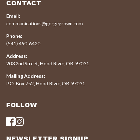
CONTACT
Email:
communications@gorgegrown.com
Phone:
(541) 490-6420
Address:
203 2nd Street, Hood River, OR. 97031
Mailing Address:
P.O. Box 752, Hood River, OR. 97031
FOLLOW
NEWSLETTER SIGNUP