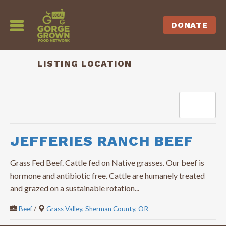
DONATE
LISTING LOCATION
Sort by
JEFFERIES RANCH BEEF
Grass Fed Beef. Cattle fed on Native grasses. Our beef is
hormone and antibiotic free. Cattle are humanely treated
and grazed on a sustainable rotation...
Beef
/
Grass Valley, Sherman County, OR